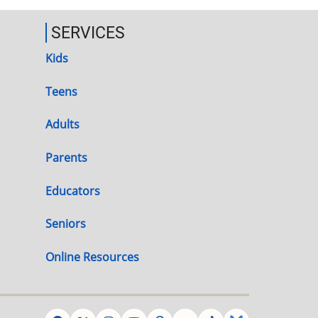
SERVICES
Kids
Teens
Adults
Parents
Educators
Seniors
Online Resources