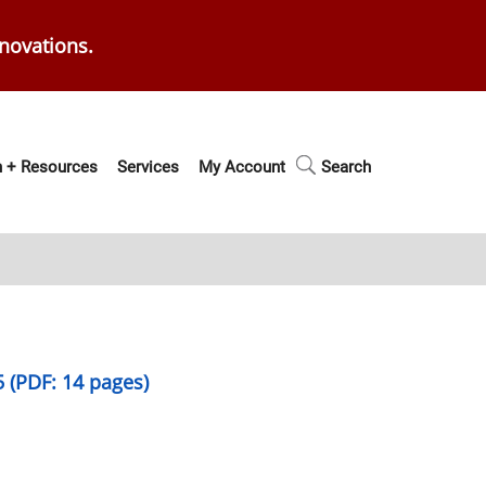
enovations.
 + Resources
Services
My Account
Search
5 (PDF: 14 pages)