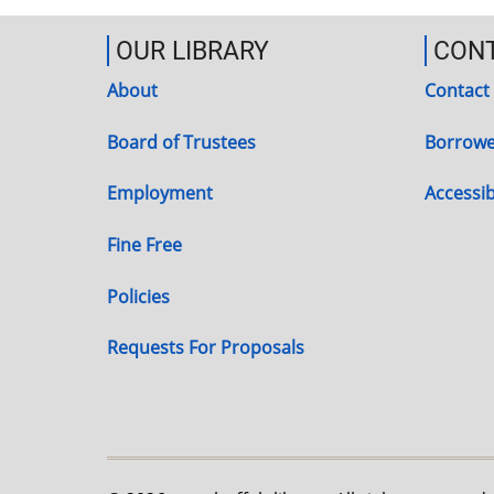
OUR LIBRARY
CON
About
Contact
Board of Trustees
Borrowe
Employment
Accessibi
Fine Free
Policies
Requests For Proposals