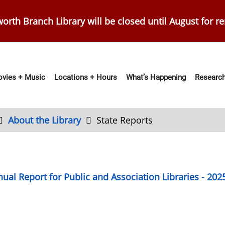
orth Branch Library will be closed until August for r
vies + Music
Locations + Hours
What’s Happening
Research
ation
About the Library
State Reports
ual Report for Public and Association Libraries - 202