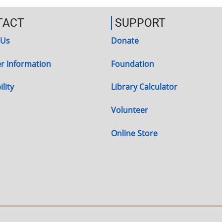
TACT
SUPPORT
 Us
Donate
r Information
Foundation
lity
Library Calculator
Volunteer
Online Store