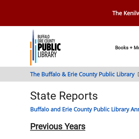
Skip
to
The Kenilw
main
content
Main
Books + Mo
navig
The Buffalo & Erie County Public Library
State Reports
Buffalo and Erie County Public Library Ann
Previous Years