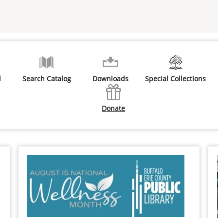
d
Search Catalog
Downloads
Special Collections
Donate