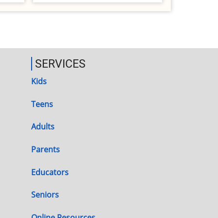
SERVICES
Kids
Teens
Adults
Parents
Educators
Seniors
Online Resources