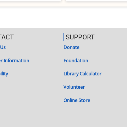
TACT
SUPPORT
 Us
Donate
r Information
Foundation
lity
Library Calculator
Volunteer
Online Store