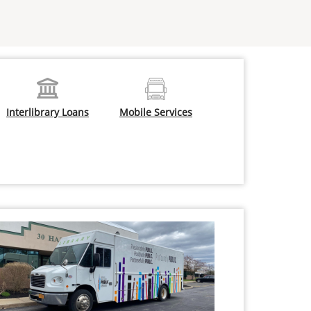
Interlibrary Loans
Mobile Services