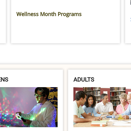
Wellness Month Programs
ENS
ADULTS