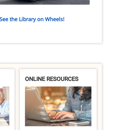
See the Library on Wheels!
ONLINE RESOURCES