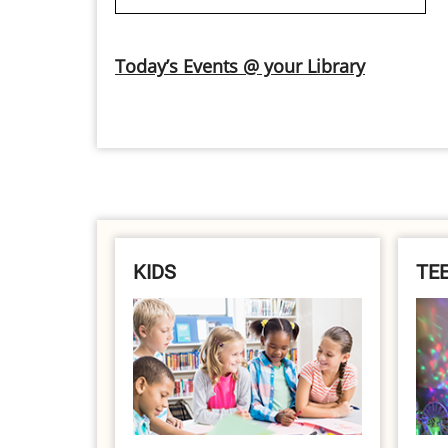
Today’s Events @ your Library
KIDS
TE