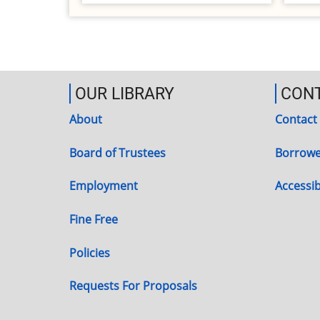
OUR LIBRARY
CON
About
Contact
Board of Trustees
Borrowe
Employment
Accessibi
Fine Free
Policies
Requests For Proposals