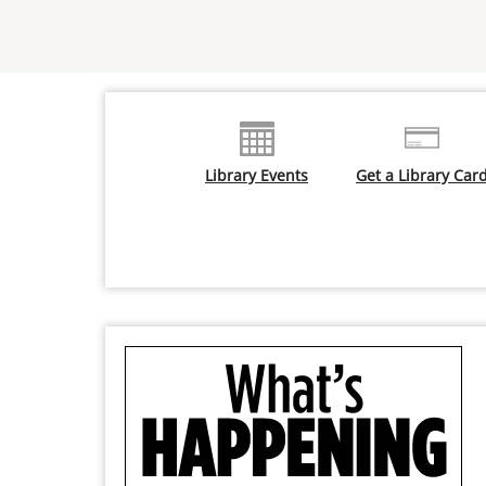
Library Events
Get a Library Car