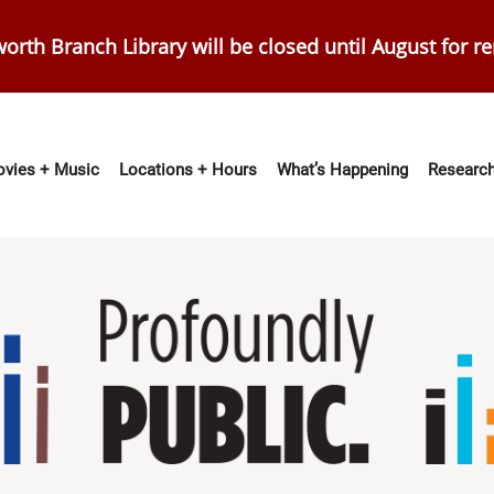
orth Branch Library will be closed until August for r
vies + Music
Locations + Hours
What’s Happening
Research
ation