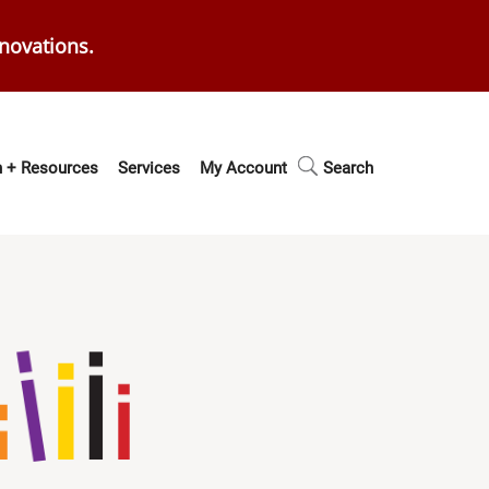
enovations.
 + Resources
Services
My Account
Search