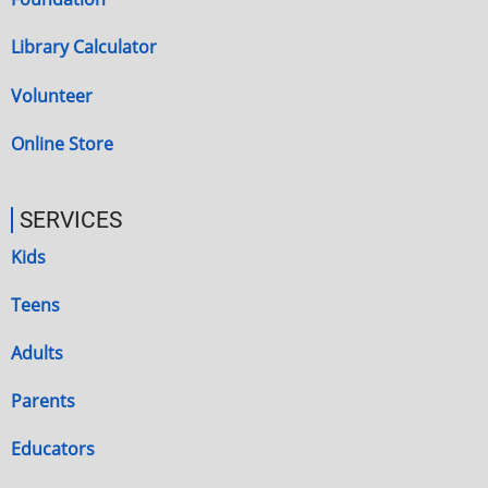
Library Calculator
Volunteer
Online Store
SERVICES
Kids
Teens
Adults
Parents
Educators