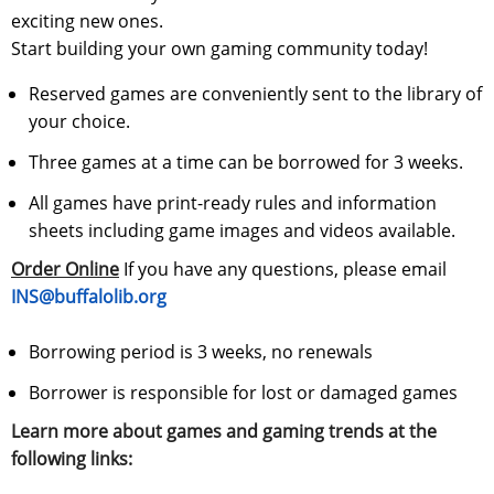
exciting new ones.
Start building your own gaming community today!
Reserved games are conveniently sent to the library of
your choice.
Three games at a time can be borrowed for 3 weeks.
All games have print-ready rules and information
sheets including game images and videos available.
Order Online
If you have any questions, please email
INS@buffalolib.org
Borrowing period is 3 weeks, no renewals
Borrower is responsible for lost or damaged games
Learn more about games and gaming trends at the
following links: