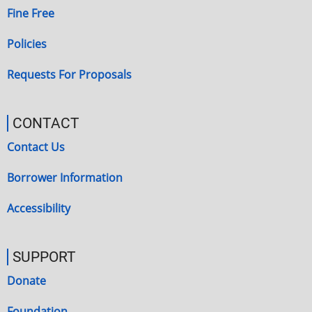
Fine Free
Policies
Requests For Proposals
CONTACT
Contact Us
Borrower Information
Accessibility
SUPPORT
Donate
Foundation