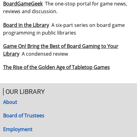
BoardGameGeek
The one-stop portal for game news,
reviews and discussion.
Board in the Library
A six-part series on board game
programming in public libraries
Game On! Bring the Best of Board Gaming to Your
Library
A condensed review
The Rise of the Golden Age of Tabletop Games
OUR LIBRARY
About
Board of Trustees
Employment