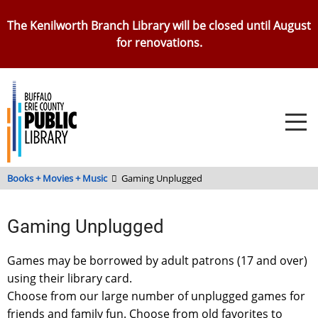
Skip
The Kenilworth Branch Library will be closed until August
to
for renovations.
main
content
Books + Movies + Music
Gaming Unplugged
Gaming Unplugged
Games may be borrowed by adult patrons (17 and over)
using their library card.
Choose from our large number of unplugged games for
friends and family fun. Choose from old favorites to