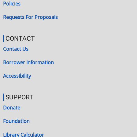
Policies
Requests For Proposals
CONTACT
Contact Us
Borrower Information
Accessibility
SUPPORT
Donate
Foundation
Library Calculator