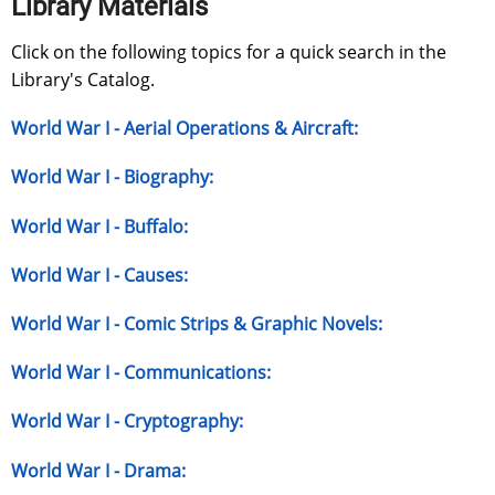
Library Materials
Click on the following topics for a quick search in the
Library's Catalog.
World War I - Aerial Operations & Aircraft:
World War I - Biography:
World War I - Buffalo:
World War I - Causes:
World War I - Comic Strips & Graphic Novels:
World War I - Communications:
World War I - Cryptography:
World War I - Drama: