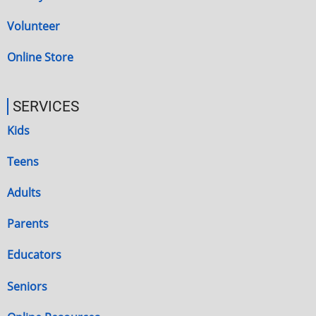
Volunteer
Online Store
SERVICES
Kids
Teens
Adults
Parents
Educators
Seniors