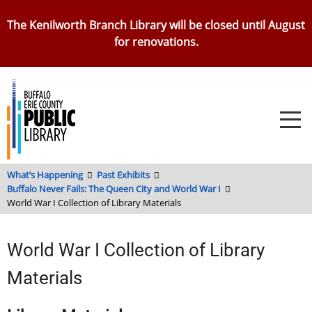
Skip
The Kenilworth Branch Library will be closed until August
to
for renovations.
main
content
What’s Happening
Past Exhibits
Buffalo Never Fails: The Queen City and World War I
World War I Collection of Library Materials
World War I Collection of Library
Materials