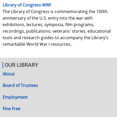
Library of Congress WWI
The Library of Congress is commemorating the 100th
anniversary of the U.S. entry into the war with
exhibitions, lectures, symposia, film programs,
recordings, publications, veterans' stories, educational
tools and research guides to accompany the Library's
remarkable World War I resources.
OUR LIBRARY
About
Board of Trustees
Employment
Fine Free