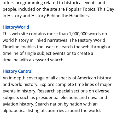
offers programming related to historical events and
people. Included on the site are Popular Topics, This Day
in History and History Behind the Headlines.
HistoryWorld
This web site contains more than 1,000,000 words on
world history in linked narratives. The History World
Timeline enables the user to search the web through a
timeline of single subject events or to create a
timeline with a keyword search.
History Central
An in-depth coverage of all aspects of American history
and world history. Explore complete time lines of major
events in history. Research special sections on diverse
subjects such as presidential elections and naval and
aviation history. Search nation by nation with an
alphabetical listing of countries around the world.