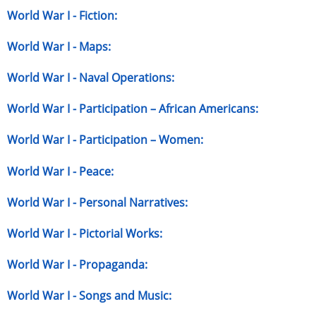
World War I - Fiction:
World War I - Maps:
World War I - Naval Operations:
World War I - Participation – African Americans:
World War I - Participation – Women:
World War I - Peace:
World War I - Personal Narratives:
World War I - Pictorial Works:
World War I - Propaganda:
World War I - Songs and Music: