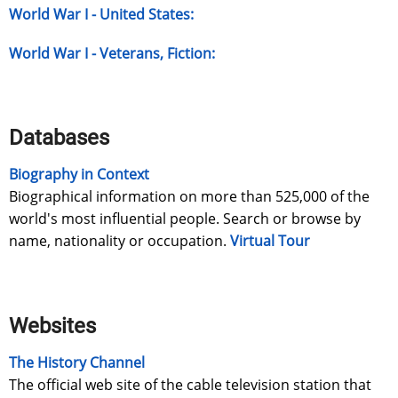
World War I - United States:
World War I - Veterans, Fiction:
Databases
Biography in Context
Biographical information on more than 525,000 of the
world's most influential people. Search or browse by
name, nationality or occupation.
Virtual Tour
Websites
The History Channel
The official web site of the cable television station that