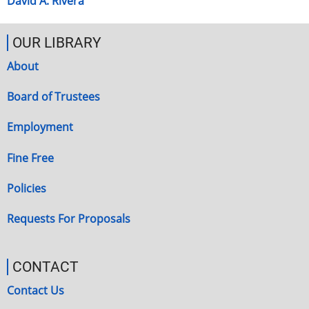
David A. Rivera
OUR LIBRARY
About
Board of Trustees
Employment
Fine Free
Policies
Requests For Proposals
CONTACT
Contact Us