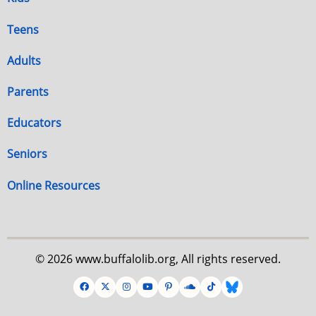
Teens
Adults
Parents
Educators
Seniors
Online Resources
© 2026 www.buffalolib.org, All rights reserved.