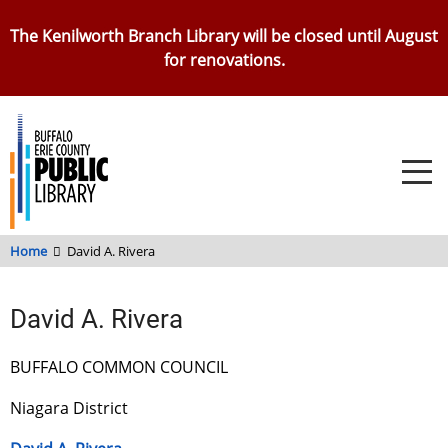
Skip
The Kenilworth Branch Library will be closed until August
to
for renovations.
main
content
Home
David A. Rivera
David A. Rivera
BUFFALO COMMON COUNCIL
Niagara District