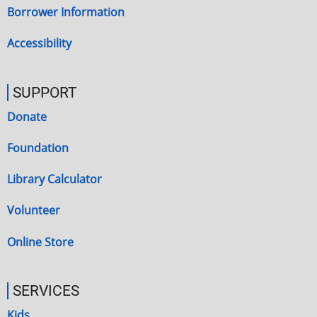
Borrower Information
Accessibility
SUPPORT
Donate
Foundation
Library Calculator
Volunteer
Online Store
SERVICES
Kids