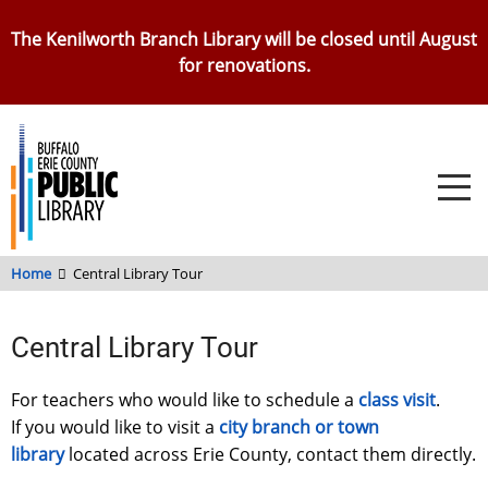
Skip
The Kenilworth Branch Library will be closed until August
to
for renovations.
main
content
Home
Central Library Tour
Central Library Tour
For teachers who would like to schedule a
class visit
.
If you would like to visit a
city branch or town
library
located across Erie County, contact them directly.