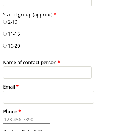
Size of group (approx.)
2-10
11-15
16-20
Name of contact person
Email
Phone