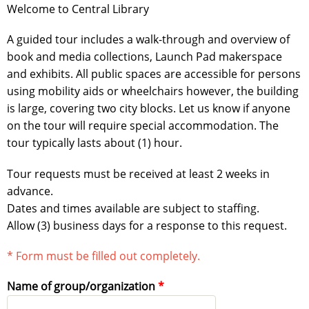
Welcome to Central Library
A guided tour includes a walk-through and overview of
book and media collections, Launch Pad makerspace
and exhibits. All public spaces are accessible for persons
using mobility aids or wheelchairs however, the building
is large, covering two city blocks. Let us know if anyone
on the tour will require special accommodation. The
tour typically lasts about (1) hour.
Tour requests must be received at least 2 weeks in
advance.
Dates and times available are subject to staffing.
Allow (3) business days for a response to this request.
* Form must be filled out completely.
Name of group/organization