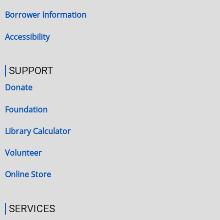
Borrower Information
Accessibility
SUPPORT
Donate
Foundation
Library Calculator
Volunteer
Online Store
SERVICES