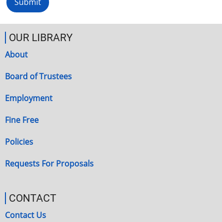
OUR LIBRARY
About
Board of Trustees
Employment
Fine Free
Policies
Requests For Proposals
CONTACT
Contact Us