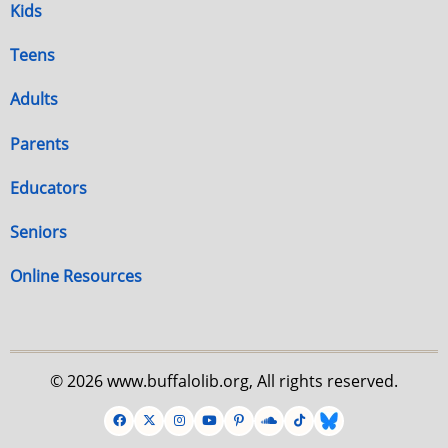
Kids
Teens
Adults
Parents
Educators
Seniors
Online Resources
© 2026 www.buffalolib.org, All rights reserved.