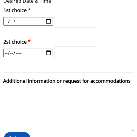
Desired Date & Time
1st choice
1st
1st
choice:
choice:
Time
Date
2st choice
2st
2st
choice:
choice:
Time
Date
Additional information or request for accommodations