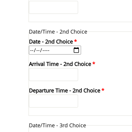
Date/Time - 2nd Choice
Date - 2nd Choice
Arrival Time - 2nd Choice
Departure Time - 2nd Choice
Date/Time - 3rd Choice