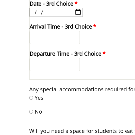
Date - 3rd Choice
Arrival Time - 3rd Choice
Departure Time - 3rd Choice
Any special accommodations required for 
Yes
No
Will you need a space for students to eat 