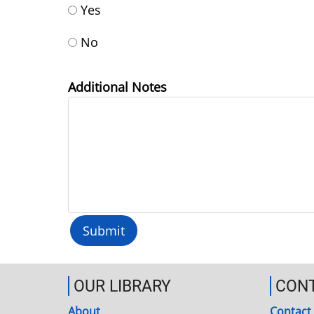
Yes
No
Additional Notes
OUR LIBRARY
CON
About
Contact