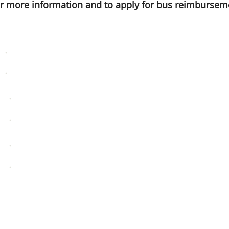
or more information and to apply for bus reimbursem