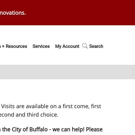
enovations.
 + Resources
Services
My Account
Search
isits are available on a first come, first
second and third choice.
n the City of Buffalo - we can help! Please