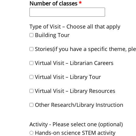
Number of classes
Type of Visit – Choose all that apply
Building Tour
Stories(if you have a specific theme, pl
Virtual Visit – Librarian Careers
Virtual Visit – Library Tour
Virtual Visit – Library Resources
Other Research/Library Instruction
Activity - Please select one (optional)
Hands-on science STEM activity