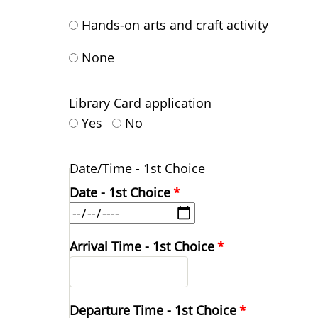
Hands-on arts and craft activity
None
Library Card application
Yes
No
Date/Time - 1st Choice
Date - 1st Choice
Arrival Time - 1st Choice
Departure Time - 1st Choice