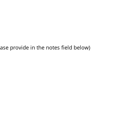
ease provide in the notes field below)