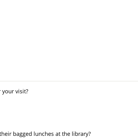
your visit?
their bagged lunches at the library?