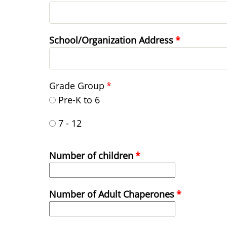
School/Organization Address
Grade Group
Pre-K to 6
7 - 12
Number of children
Number of Adult Chaperones