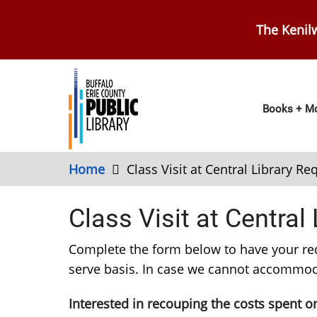
Skip
to
The Kenilw
main
content
Main
Books + Mo
navig
Home
Class Visit at Central Library R
Class Visit at Central
Complete the form below to have your reques
serve basis. In case we cannot accommoda
Interested in recouping the costs spent on 