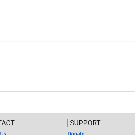
TACT
SUPPORT
 Us
Donate