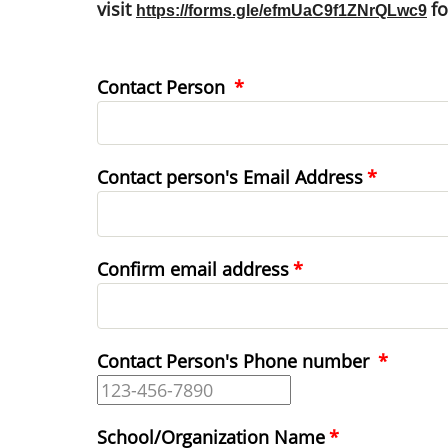
visit
f
https://forms.gle/efmUaC9f1ZNrQLwc9
Contact Person
Contact
Contact person's Email Address
person's
Email
Address
Confirm email address
Contact Person's Phone number
School/Organization Name