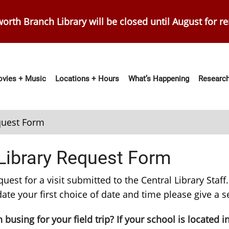
orth Branch Library will be closed until August for r
vies + Music
Locations + Hours
What’s Happening
Research
ation
equest Form
 Library Request Form
t for a visit submitted to the Central Library Staff. V
te your first choice of date and time please give a 
busing for your field trip? If your school is located i