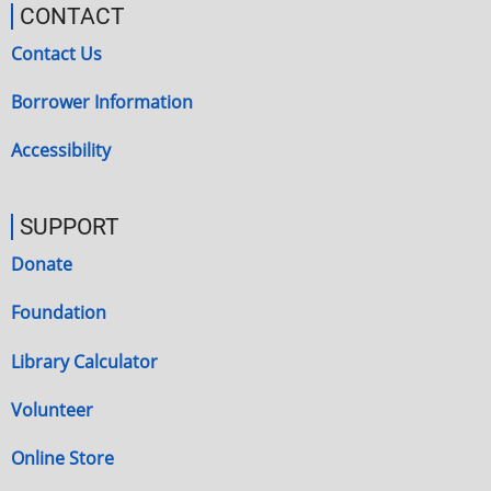
CONTACT
Contact Us
Borrower Information
Accessibility
SUPPORT
Donate
Foundation
Library Calculator
Volunteer
Online Store