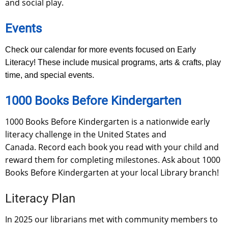
and social play.
Events
Check our calendar for more events focused on Early
Literacy! These include musical programs, arts & crafts, play
time, and special events.
1000 Books Before Kindergarten
1000 Books Before Kindergarten is a nationwide early
literacy challenge in the United States and
Canada. Record each book you read with your child and
reward them for completing milestones. Ask about 1000
Books Before Kindergarten at your local Library branch!
Literacy Plan
In 2025 our librarians met with community members to