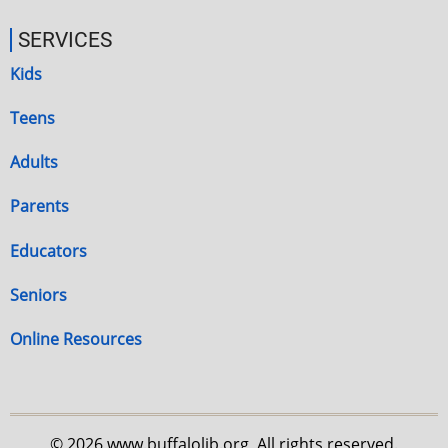
SERVICES
Kids
Teens
Adults
Parents
Educators
Seniors
Online Resources
© 2026 www.buffalolib.org, All rights reserved.