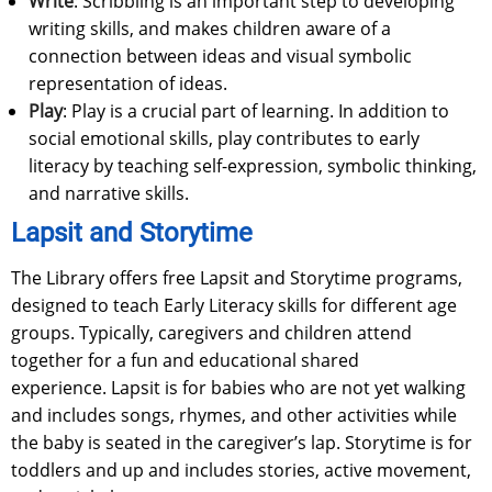
Write
: Scribbling is an important step to developing
writing skills, and makes children aware of a
connection between ideas and visual symbolic
representation of ideas.
Play
: Play is a crucial part of learning. In addition to
social emotional skills, play contributes to early
literacy by teaching self-expression, symbolic thinking,
and narrative skills.
Lapsit and Storytime
The Library offers free Lapsit and Storytime programs,
designed to teach Early Literacy skills for different age
groups. Typically, caregivers and children attend
together for a fun and educational shared
experience. Lapsit is for babies who are not yet walking
and includes songs, rhymes, and other activities while
the baby is seated in the caregiver’s lap. Storytime is for
toddlers and up and includes stories, active movement,