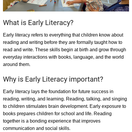
What is Early Literacy?
Early literacy refers to everything that children know about
reading and writing before they are formally taught how to
read and write. These skills begin at birth and grow through
everyday interactions with books, language, and the world
around them.
Why is Early Literacy important?
Early literacy lays the foundation for future success in
reading, writing, and learning. Reading, talking, and singing
to children stimulates brain development. Early exposure to
books prepares children for school and life. Reading
together is a bonding experience that improves
communication and social skills.