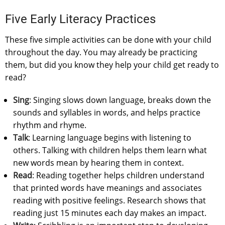
Five Early Literacy Practices
These five simple activities can be done with your child
throughout the day. You may already be practicing
them, but did you know they help your child get ready to
read?
Sing
: Singing slows down language, breaks down the
sounds and syllables in words, and helps practice
rhythm and rhyme.
Talk
: Learning language begins with listening to
others. Talking with children helps them learn what
new words mean by hearing them in context.
Read
: Reading together helps children understand
that printed words have meanings and associates
reading with positive feelings. Research shows that
reading just 15 minutes each day makes an impact.