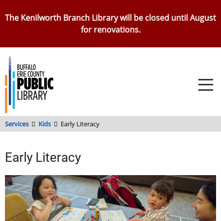
Skip
The Kenilworth Branch Library will be closed until August
to
for renovations.
main
content
Services
Kids
Early Literacy
Early Literacy