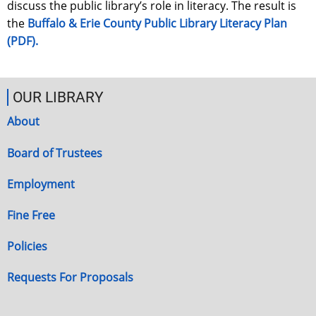
discuss the public library’s role in literacy. The result is
the
Buffalo & Erie County Public Library Literacy Plan
(PDF).
OUR LIBRARY
About
Board of Trustees
Employment
Fine Free
Policies
Requests For Proposals