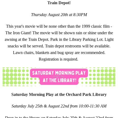
Train Depot!
Thursday August 20th at 8:30PM
This year's movie will be none other than the 1999 classic film -
The Iron Giant! The movie will be shown rain or shine under the
awning at the Train Depot. Park in the Library Parking Lot. Light
snacks will be served. Train depot restrooms will be available.
Lawn chairs, blankets and bug spray are recommended.
Registration is required.
Saturday Morning Play at the Orchard Park Library
Saturday July 25th & August 22nd from 10:00-11:30 AM
Drop in to the library on Saturday July 25th & August 22nd from