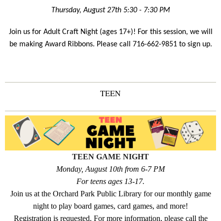
Thursday, August 27th 5:30 - 7:30 PM
Join us for Adult Craft Night (ages 17+)! For this session, we will
be making Award Ribbons. Please call 716-662-9851 to sign up.
TEEN
TEEN GAME NIGHT
Monday, August 10th from 6-7 PM
For teens ages 13-17.
Join us at the Orchard Park Public Library for our monthly game
night to play board games, card games, and more!
Registration is requested. For more information, please call the