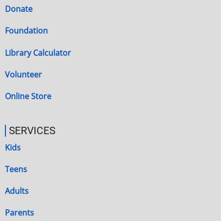
Donate
Foundation
Library Calculator
Volunteer
Online Store
SERVICES
Kids
Teens
Adults
Parents