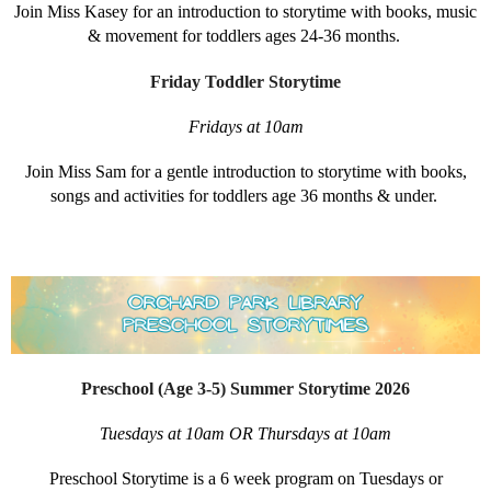
Join Miss Kasey for an introduction to storytime with books, music
& movement for toddlers ages 24-36 months.
Friday Toddler Storytime
Fridays at 10am
Join Miss Sam for a gentle introduction to storytime with books,
songs and activities for toddlers age 36 months & under.
Preschool (Age 3-5) Summer Storytime 2026
Tuesdays at 10am OR Thursdays at 10am
Preschool Storytime is a 6 week program on Tuesdays or