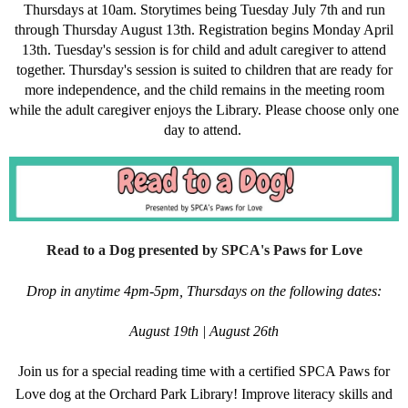
Thursdays at 10am. Storytimes being Tuesday July 7th and run
through Thursday August 13th. Registration begins Monday April
13th. Tuesday's session is for child and adult caregiver to attend
together. Thursday's session is suited to children that are ready for
more independence, and the child remains in the meeting room
while the adult caregiver enjoys the Library. Please choose only one
day to attend.
Read to a Dog presented by SPCA's Paws for Love
Drop in anytime 4pm-5pm, Thursdays on the following dates:
August 19th | August 26th
Join us for a special reading time with a certified SPCA Paws for
Love dog at the Orchard Park Library! Improve literacy skills and