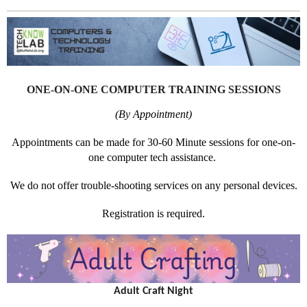
ONE-ON-ONE COMPUTER TRAINING SESSIONS
(By Appointment)
Appointments can be made for 30-60 Minute sessions for one-on-
one computer tech assistance.
We do not offer trouble-shooting services on any personal devices.
Registration is required.
Adult Craft Night