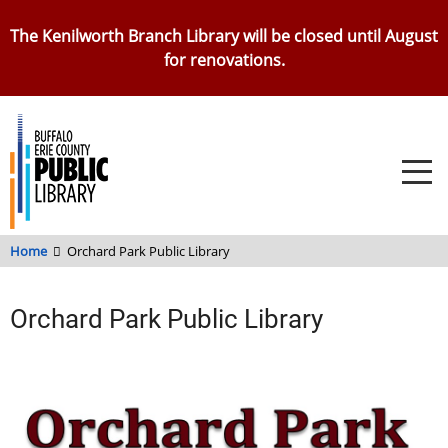
Skip
The Kenilworth Branch Library will be closed until August
to
for renovations.
main
content
Home
Orchard Park Public Library
Orchard Park Public Library