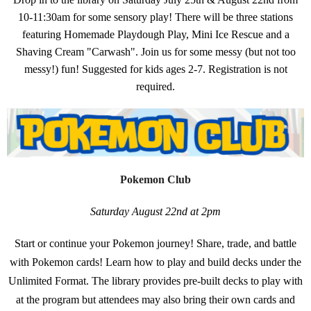
10-11:30am for some sensory play! There will be three stations
featuring Homemade Playdough Play, Mini Ice Rescue and a
Shaving Cream "Carwash". Join us for some messy (but not too
messy!) fun! Suggested for kids ages 2-7. Registration is not
required.
Pokemon Club
Saturday August 22nd at 2pm
Start or continue your Pokemon journey! Share, trade, and battle
with Pokemon cards! Learn how to play and build decks under the
Unlimited Format. The library provides pre-built decks to play with
at the program but attendees may also bring their own cards and