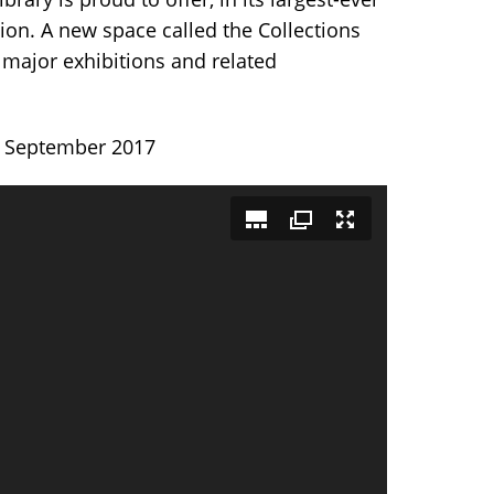
tion. A new space called the Collections
 major exhibitions and related
gh September 2017