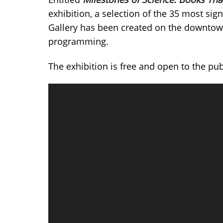
exhibition, a selection of the 35 most sig
Gallery has been created on the downtown 
programming.
The exhibition is free and open to the pu