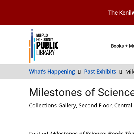
Skip
to
The Kenilw
main
content
Main
Books + Mo
navig
What’s Happening
Past Exhibits
Mil
Milestones of Scienc
Collections Gallery, Second Floor, Central 
Entitled
Milestones of Science: Books Tha