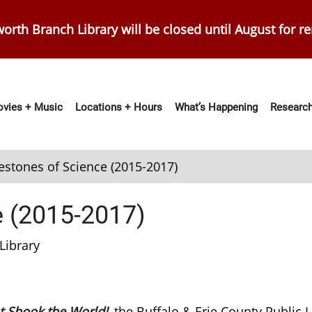
orth Branch Library will be closed until August for r
vies + Music
Locations + Hours
What’s Happening
Research
ation
estones of Science (2015-2017)
e (2015-2017)
Library
t Shook the World!
, the Buffalo & Erie County Public Li