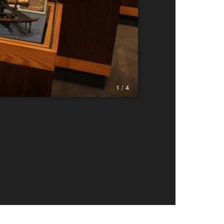
1 / 4