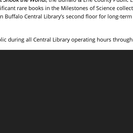
nificant rare books in the Milestones of Science collec
Buffalo Central Library’s second floor for long-term
blic during all Central Library operating hours throu