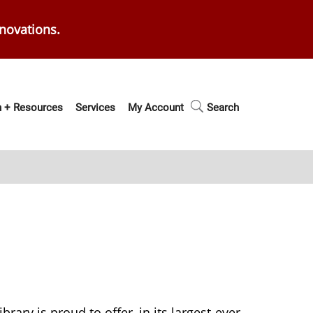
enovations.
 + Resources
Services
My Account
Search
brary is proud to offer, in its largest-ever