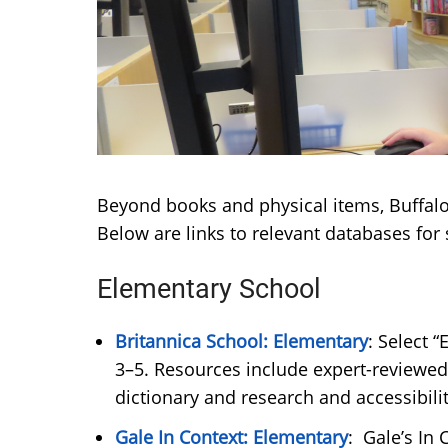
Beyond books and physical items, Buffalo 
Below are links to relevant databases fo
Elementary School
Britannica School: Elementary
: Select 
3–5. Resources include expert-reviewed 
dictionary and research and accessibi
Gale In Context: Elementary
: Gale’s In