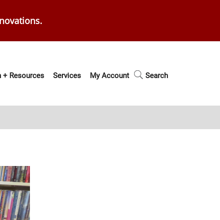
enovations.
 + Resources
Services
My Account
Search