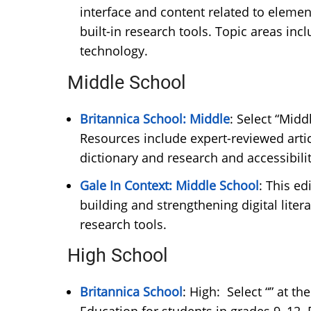
interface and content related to elemen
built-in research tools. Topic areas incl
technology.
Middle School
Britannica School: Middle
: Select “Midd
Resources include expert-reviewed artic
dictionary and research and accessibil
Gale In Context: Middle School
: This ed
building and strengthening digital liter
research tools.
High School
Britannica School
: High: Select “” at t