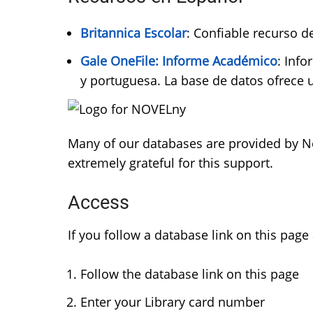
Britannica Escolar
: Confiable recurso 
Gale OneFile: Informe Académico
: Inf
y portuguesa. La base de datos ofrece
Many of our databases are provided by Ne
extremely grateful for this support.
Access
If you follow a database link on this page
Follow the database link on this page
Enter your Library card number