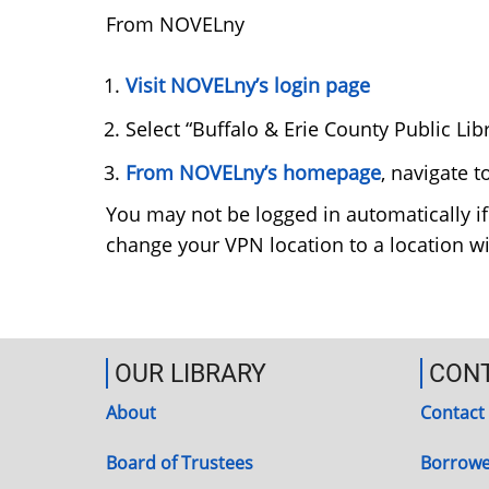
From NOVELny
Visit NOVELny’s login page
Select “Buffalo & Erie County Public L
From NOVELny’s homepage
, navigate 
You may not be logged in automatically if
change your VPN location to a location wi
OUR LIBRARY
CON
About
Contact
Board of Trustees
Borrowe