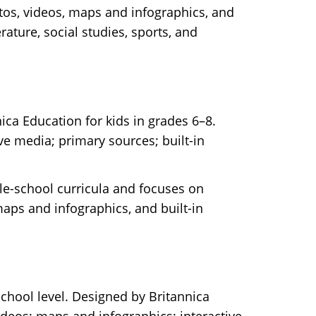
otos, videos, maps and infographics, and
rature, social studies, sports, and
ica Education for kids in grades 6–8.
ve media; primary sources; built-in
dle-school curricula and focuses on
 maps and infographics, and built-in
-school level. Designed by Britannica