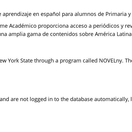
de aprendizaje en español para alumnos de Primaria y
orme Académico proporciona acceso a periódicos y rev
 una amplia gama de contenidos sobre América Latina
w York State through a program called NOVELny. The 
 and are not logged in to the database automatically,