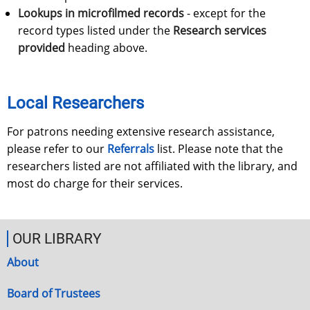
Lookups in microfilmed records
- except for the
record types listed under the
Research services
provided
heading above.
Local Researchers
For patrons needing extensive research assistance,
please refer to our
Referrals
list. Please note that the
researchers listed are not affiliated with the library, and
most do charge for their services.
OUR LIBRARY
About
Board of Trustees