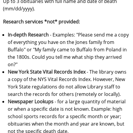
Up to 3 obituaries with full name and date of death
(mm/dd/yyyy).
Research services *not* provided:
In-depth Research
- Examples: "Please send me a copy
of everything you have on the Jones family from
Buffalo" or "My family came to Buffalo from Poland in
the 1800s. Could you tell me what ship they arrived
on?"
New York State Vital Records Index
- The library owns
a copy of the NYS Vital Records Index. However, New
York State regulations do not allow Library staff to
search the records for others (remotely or locally).
Newspaper Lookups
- for a large quantity of material
or when a specific date is not known. Example: high
school sports records for a specific month or year;
obituaries when the month and year are known, but
not the specific death date.