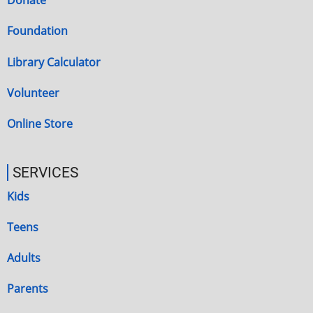
Donate
Foundation
Library Calculator
Volunteer
Online Store
SERVICES
Kids
Teens
Adults
Parents