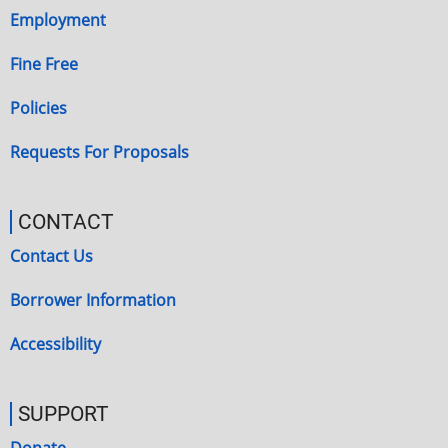
Employment
Fine Free
Policies
Requests For Proposals
CONTACT
Contact Us
Borrower Information
Accessibility
SUPPORT