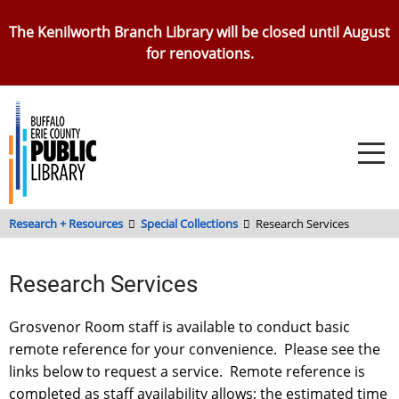
Skip
The Kenilworth Branch Library will be closed until August
to
for renovations.
main
content
Research + Resources
Special Collections
Research Services
Research Services
Grosvenor Room staff is available to conduct basic
remote reference for your convenience. Please see the
links below to request a service. Remote reference is
completed as staff availability allows; the estimated time