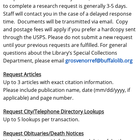
to complete a research request is generally 3-5 days.
Staff will contact you in the case of a delayed response
time. Documents will be transmitted via email. Copy
and postage fees will apply if you prefer a hardcopy sent
through the USPS. Please do not submit a new request
until your previous requests are fulfilled. For general
questions about the Library’s Special Collections
Department, please email
grosvenorref@buffalolib.org
Request Articles
Up to 3 articles with exact citation information.
Please include publication name, date (mm/dd/yyyy, if
applicable) and page number.
Request City/Telephone Directory Lookups
Up to 5 lookups per transaction.
Request Obituaries/Death Notices