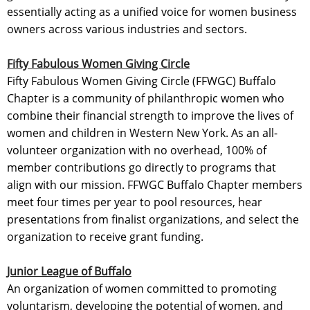
essentially acting as a unified voice for women business
owners across various industries and sectors.
Fifty Fabulous Women Giving Circle
Fifty Fabulous Women Giving Circle (FFWGC) Buffalo
Chapter is a community of philanthropic women who
combine their financial strength to improve the lives of
women and children in Western New York. As an all-
volunteer organization with no overhead, 100% of
member contributions go directly to programs that
align with our mission. FFWGC Buffalo Chapter members
meet four times per year to pool resources, hear
presentations from finalist organizations, and select the
organization to receive grant funding.
Junior League of Buffalo
An organization of women committed to promoting
voluntarism, developing the potential of women, and