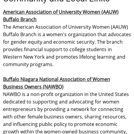
American Association of University Women (AAUW)
Buffalo Branch
The American Association of University Women (AAUW)
Buffalo Branch is a women's organization that advocates
for gender equity and economic security. The branch
provides financial support to college students in
Western New York and promotes lifelong learning and
community programs.
Buffalo Niagara National Association of Women
Business Owners (NAWBO)
NAWBO is a non-profit organization in the United States
dedicated to supporting and advocating for women
entrepreneurs by providing a network for connecting
with other female business owners, sharing resources,
and influencing public policy to promote economic
growth within the women-owned business community,