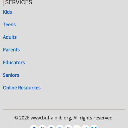
SERVICES
Kids
Teens
Adults
Parents
Educators
Seniors
Online Resources
© 2026 www.buffalolib.org, All rights reserved.