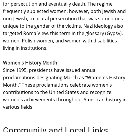
for persecution and eventually death. The regime
frequently subjected women, however, both Jewish and
non-Jewish, to brutal persecution that was sometimes
unique to the gender of the victims. Nazi ideology also
targeted Roma View, this term in the glossary (Gypsy),
women, Polish women, and women with disabilities
living in institutions.
Women's History Month
Since 1995, presidents have issued annual
proclamations designating March as "Women's History
Month." These proclamations celebrate women's
contributions to the United States and recognize
women's achievements throughout American history in
various fields.
Community and Local Links