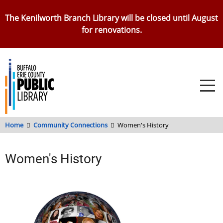
Skip
The Kenilworth Branch Library will be closed until August
to
for renovations.
main
content
Home
Community Connections
Women's History
Women's History