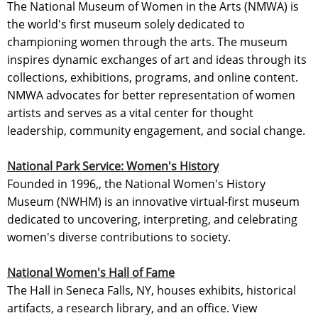
The National Museum of Women in the Arts (NMWA) is
the world's first museum solely dedicated to
championing women through the arts. The museum
inspires dynamic exchanges of art and ideas through its
collections, exhibitions, programs, and online content.
NMWA advocates for better representation of women
artists and serves as a vital center for thought
leadership, community engagement, and social change.
National Park Service: Women's History
Founded in 1996,, the National Women's History
Museum (NWHM) is an innovative virtual-first museum
dedicated to uncovering, interpreting, and celebrating
women's diverse contributions to society.
National Women's Hall of Fame
The Hall in Seneca Falls, NY, houses exhibits, historical
artifacts, a research library, and an office. View