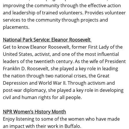
improving the community through the effective action
and leadership of trained volunteers. Provides volunteer
services to the community through projects and
placements.
National Park Service: Eleanor Roosevelt
Get to know Eleanor Roosevelt, former First Lady of the
United States, activist, and one of the most influential
leaders of the twentieth century. As the wife of President
Franklin D. Roosevelt, she played a key role in leading
the nation through two national crises, the Great
Depression and World War II. Through activism and
post-war diplomacy, she played a key role in developing
civil and human rights for all people.
NPR Women’s History Month
Enjoy listening to some of the women who have made
an impact with their work in Buffalo.