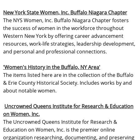
New York State Women, Inc. Buffalo Niagara Chapter
The NYS Women, Inc. Buffalo Niagara Chapter fosters
the success of women in the workforce throughout
Western New York by offering career advancement
resources, work-life strategies, leadership development,
and personal and professional connections.
'Women's History in the Buffalo, NY Area'
The items listed here are in the collection of the Buffalo
& Erie County Historical Society. Includes works by and
about notable women.
Uncrowned Queens Institute for Research & Education
on Women, Inc.
The Uncrowned Queens Institute for Research &
Education on Women, Inc. is the premier online
organization researching, documenting, and preserving