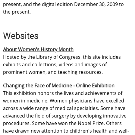
present, and the digital edition December 30, 2009 to
the present.
Websites
About Women's History Month
Hosted by the Library of Congress, this site includes
exhibits and collections, videos and images of
prominent women, and teaching resources.
Changing the Face of Medicine - Online Exhibition
This exhibition honors the lives and achievements of
women in medicine. Women physicians have excelled
across a wide range of medical specialties. Some have
advanced the field of surgery by developing innovative
procedures. Some have won the Nobel Prize. Others
have drawn new attention to children's health and well-