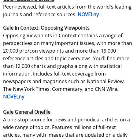
Peer-reviewed, full-text articles from the world's leading
journals and reference sources.
NOVELny
Gale In Context: Opposing Viewpoints
Opposing Viewpoints in Context contains a range of
perspectives on many important issues, with more than
20,000 pro/con viewpoints and more than 19,000
reference articles and topic overviews. You'll find more
than 12,000 charts and graphs along with statistical
information. Includes full-text coverage from
newspapers and magazines such as National Review,
The New York Times, Commentary, and CNN Wire.
NOVELny
Gale General Onefile
A one-stop source for news and periodical articles on a
wide range of topics. Features millions of full-text
articles, many with images that are updated on a daily