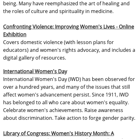
being. Many have reemphasized the art of healing and
the roles of culture and spirituality in medicine.
Confronting Violence: Improving Women's Lives - Online
Exhibition
Covers domestic violence (with lesson plans for
educators) and women's rights advocacy, and includes a
digital gallery of resources.
International Women's Day
International Women's Day (IWD) has been observed for
over a hundred years, and many of the issues that still
affect women's advancement persist. Since 1911, IWD
has belonged to all who care about women's equality.
Celebrate women's achievements. Raise awareness
about discrimination. Take action to forge gender parity.
Library of Congress: Women's History Month: A