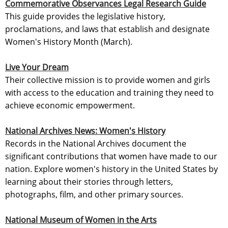
Commemorative Observances Legal Research Guide
This guide provides the legislative history,
proclamations, and laws that establish and designate
Women's History Month (March).
Live Your Dream
Their collective mission is to provide women and girls
with access to the education and training they need to
achieve economic empowerment.
National Archives News: Women's History
Records in the National Archives document the
significant contributions that women have made to our
nation. Explore women's history in the United States by
learning about their stories through letters,
photographs, film, and other primary sources.
National Museum of Women in the Arts