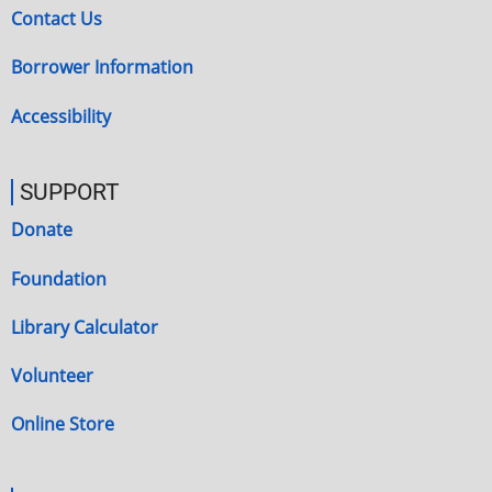
Contact Us
Borrower Information
Accessibility
SUPPORT
Donate
Foundation
Library Calculator
Volunteer
Online Store