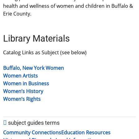
health and wellness of women and children in Buffalo &
Erie County.
Library Materials
Catalog Links as Subject (see below)
Buffalo, New York Women
Women Artists
Women in Business
Women’s History
Women’s Rights
subject guides terms
Community Connections
Education Resources