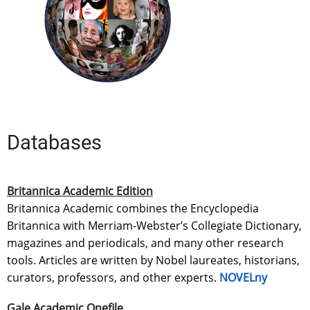
Databases
Britannica Academic Edition
Britannica Academic combines the Encyclopedia
Britannica with Merriam-Webster’s Collegiate Dictionary,
magazines and periodicals, and many other research
tools. Articles are written by Nobel laureates, historians,
curators, professors, and other experts.
NOVELny
Gale Academic Onefile