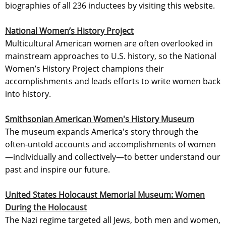
biographies of all 236 inductees by visiting this website.
National Women’s History Project
Multicultural American women are often overlooked in
mainstream approaches to U.S. history, so the National
Women’s History Project champions their
accomplishments and leads efforts to write women back
into history.
Smithsonian American Women's History Museum
The museum expands America's story through the
often-untold accounts and accomplishments of women
—individually and collectively—to better understand our
past and inspire our future.
United States Holocaust Memorial Museum: Women
During the Holocaust
The Nazi regime targeted all Jews, both men and women,