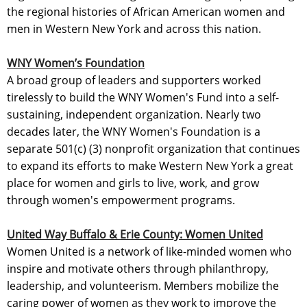
the regional histories of African American women and
men in Western New York and across this nation.
WNY Women’s Foundation
A broad group of leaders and supporters worked
tirelessly to build the WNY Women's Fund into a self-
sustaining, independent organization. Nearly two
decades later, the WNY Women's Foundation is a
separate 501(c) (3) nonprofit organization that continues
to expand its efforts to make Western New York a great
place for women and girls to live, work, and grow
through women's empowerment programs.
United Way Buffalo & Erie County: Women United
Women United is a network of like-minded women who
inspire and motivate others through philanthropy,
leadership, and volunteerism. Members mobilize the
caring power of women as they work to improve the