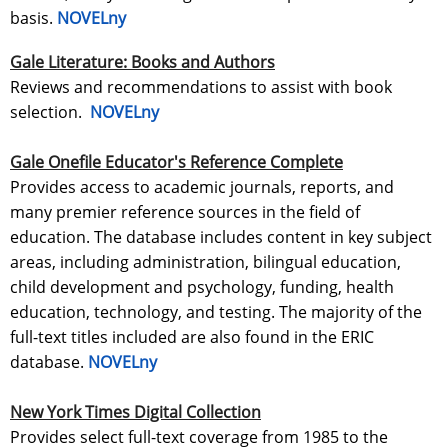
basis.
NOVELny
Gale Literature: Books and Authors
Reviews and recommendations to assist with book
selection.
NOVELny
Gale Onefile Educator's Reference Complete
Provides access to academic journals, reports, and
many premier reference sources in the field of
education. The database includes content in key subject
areas, including administration, bilingual education,
child development and psychology, funding, health
education, technology, and testing. The majority of the
full-text titles included are also found in the ERIC
database.
NOVELny
New York Times Digital Collection
Provides select full-text coverage from 1985 to the