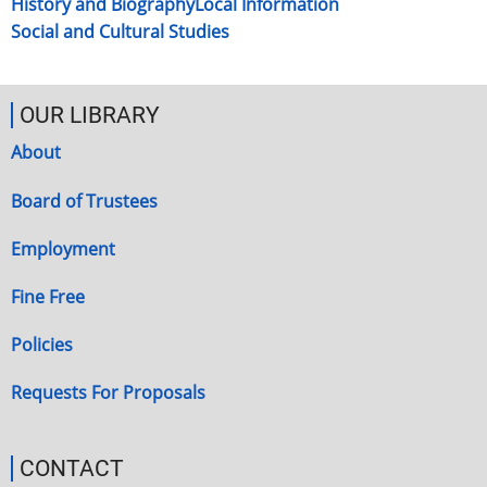
History and Biography
Local Information
Social and Cultural Studies
OUR LIBRARY
About
Board of Trustees
Employment
Fine Free
Policies
Requests For Proposals
CONTACT