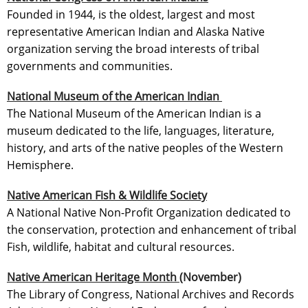
Founded in 1944, is the oldest, largest and most
representative American Indian and Alaska Native
organization serving the broad interests of tribal
governments and communities.
National Museum of the American Indian
The National Museum of the American Indian is a
museum dedicated to the life, languages, literature,
history, and arts of the native peoples of the Western
Hemisphere.
Native American Fish & Wildlife Society
A National Native Non-Profit Organization dedicated to
the conservation, protection and enhancement of tribal
Fish, wildlife, habitat and cultural resources.
Native American Heritage Month
(November)
The Library of Congress, National Archives and Records