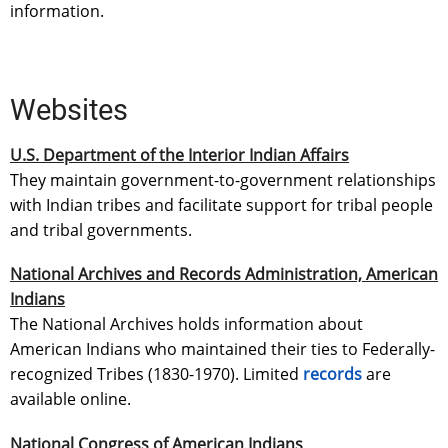
information.
Websites
U.S. Department of the Interior Indian Affairs
They maintain government-to-government relationships
with Indian tribes and facilitate support for tribal people
and tribal governments.
National Archives and Records Administration, American
Indians
The National Archives holds information about
American Indians who maintained their ties to Federally-
recognized Tribes (1830-1970). Limited
records
are
available online.
National Congress of American Indians