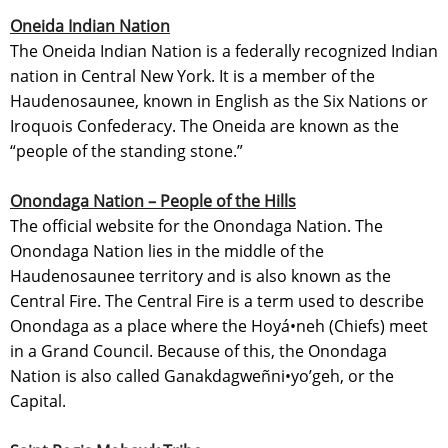
Oneida Indian Nation
The Oneida Indian Nation is a federally recognized Indian
nation in Central New York. It is a member of the
Haudenosaunee, known in English as the Six Nations or
Iroquois Confederacy. The Oneida are known as the
“people of the standing stone.”
Onondaga Nation – People of the Hills
The official website for the Onondaga Nation. The
Onondaga Nation lies in the middle of the
Haudenosaunee territory and is also known as the
Central Fire. The Central Fire is a term used to describe
Onondaga as a place where the Hoyá•neh (Chiefs) meet
in a Grand Council. Because of this, the Onondaga
Nation is also called Ganakdagweñni•yo’geh, or the
Capital.