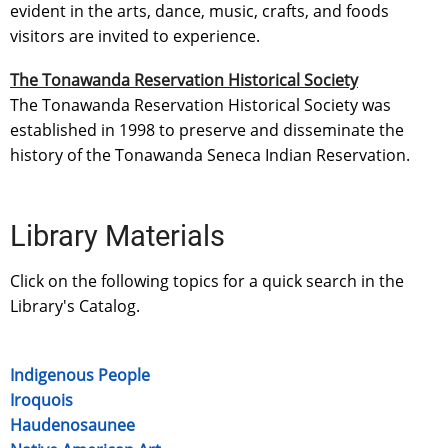
evident in the arts, dance, music, crafts, and foods
visitors are invited to experience.
The Tonawanda Reservation Historical Society
The Tonawanda Reservation Historical Society was
established in 1998 to preserve and disseminate the
history of the Tonawanda Seneca Indian Reservation.
Library Materials
Click on the following topics for a quick search in the
Library's Catalog.
Indigenous People
Iroquois
Haudenosaunee