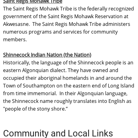
Saint Regis Mohawk Tribe
The Saint Regis Mohawk Tribe is the federally recognized
government of the Saint Regis Mohawk Reservation at
Akwesasne. The Saint Regis Mohawk Tribe administers
numerous programs and services for community
members.
Shinnecock Indian Nation (the Nation)
Historically, the language of the Shinnecock people is an
eastern Algonquian dialect. They have owned and
occupied their aboriginal homelands in and around the
Town of Southampton on the eastern end of Long Island
from time immemorial. In their Algonquian language,
the Shinnecock name roughly translates into English as
"people of the stony shore.”
Community and Local Links