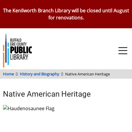
Skip
The Kenilworth Branch Library will be closed until August
to
for renovations.
main
content
Home
History and Biography
Native American Heritage
Native American Heritage