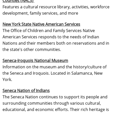
Counties (NACS)
Features a cultural resource library, activities, workforce
development, family services, and more
New York State Native American Services
The Office of Children and Family Services Native
American Services responds to the needs of Indian
Nations and their members both on reservations and in
the state's other communities.
Seneca-Iroquois National Museum
Information on the museum and the history/culture of
the Seneca and Iroquois. Located in Salamanca, New
York.
Seneca Nation of Indians
The Seneca Nation continues to support its people and
surrounding communities through various cultural,
educational, and economic efforts. Their rich heritage is