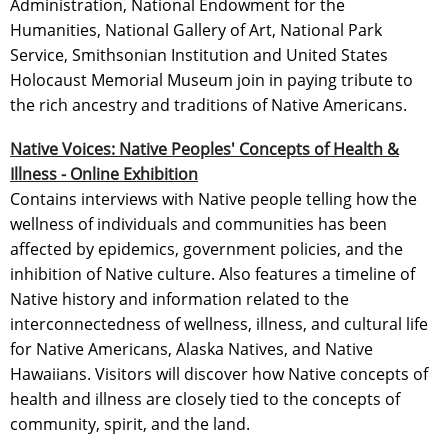
Administration, National Endowment for the
Humanities, National Gallery of Art, National Park
Service, Smithsonian Institution and United States
Holocaust Memorial Museum join in paying tribute to
the rich ancestry and traditions of Native Americans.
Native Voices: Native Peoples' Concepts of Health &
Illness - Online Exhibition
Contains interviews with Native people telling how the
wellness of individuals and communities has been
affected by epidemics, government policies, and the
inhibition of Native culture. Also features a timeline of
Native history and information related to the
interconnectedness of wellness, illness, and cultural life
for Native Americans, Alaska Natives, and Native
Hawaiians. Visitors will discover how Native concepts of
health and illness are closely tied to the concepts of
community, spirit, and the land.