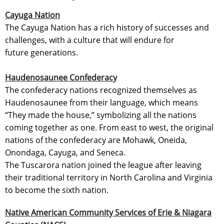
Cayuga Nation
The Cayuga Nation has a rich history of successes and
challenges, with a culture that will endure for
future generations.
Haudenosaunee Confederacy
The confederacy nations recognized themselves as
Haudenosaunee from their language, which means
“They made the house,” symbolizing all the nations
coming together as one. From east to west, the original
nations of the confederacy are Mohawk, Oneida,
Onondaga, Cayuga, and Seneca.
The Tuscarora nation joined the league after leaving
their traditional territory in North Carolina and Virginia
to become the sixth nation.
Native American Community Services of Erie & Niagara