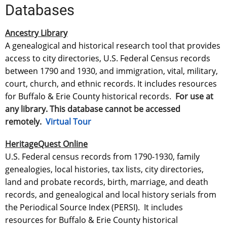
Databases
Ancestry Library
A genealogical and historical research tool that provides
access to city directories, U.S. Federal Census records
between 1790 and 1930, and immigration, vital, military,
court, church, and ethnic records. It includes resources
for Buffalo & Erie County historical records.
For use at
any library. This database cannot be accessed
remotely.
Virtual Tour
HeritageQuest Online
U.S. Federal census records from 1790-1930, family
genealogies, local histories, tax lists, city directories,
land and probate records, birth, marriage, and death
records, and genealogical and local history serials from
the Periodical Source Index (PERSI). It includes
resources for Buffalo & Erie County historical