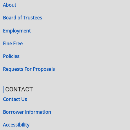
About
Board of Trustees
Employment
Fine Free
Policies
Requests For Proposals
CONTACT
Contact Us
Borrower Information
Accessibility