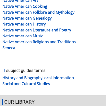
Native American Art
Native American Cooking
Native American Folklore and Mythology
Native American Genealogy
Native American History
Native American Literature and Poetry
Native American Music
Native American Religions and Traditions
Seneca
subject guides terms
History and Biography
Local Information
Social and Cultural Studies
OUR LIBRARY