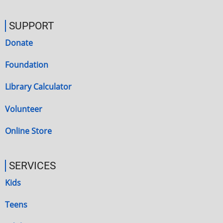
SUPPORT
Donate
Foundation
Library Calculator
Volunteer
Online Store
SERVICES
Kids
Teens