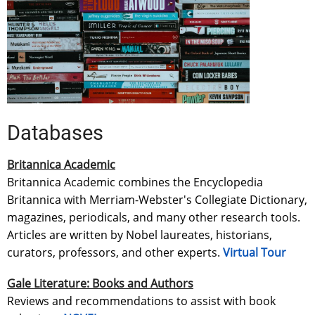
Databases
Britannica Academic
Britannica Academic combines the Encyclopedia
Britannica with Merriam-Webster's Collegiate Dictionary,
magazines, periodicals, and many other research tools.
Articles are written by Nobel laureates, historians,
curators, professors, and other experts.
Virtual Tour
Gale Literature: Books and Authors
Reviews and recommendations to assist with book