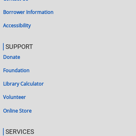
Borrower Information
Accessibility
SUPPORT
Donate
Foundation
Library Calculator
Volunteer
Online Store
SERVICES