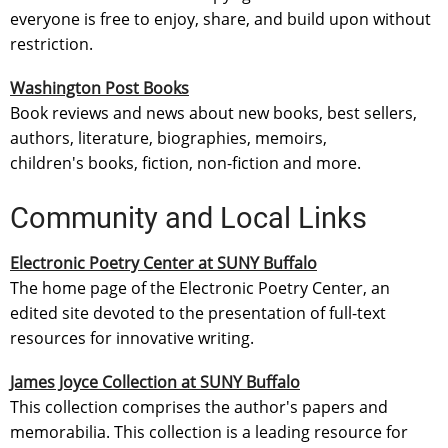
everyone is free to enjoy, share, and build upon without
restriction.
Washington Post Books
Book reviews and news about new books, best sellers,
authors, literature, biographies, memoirs,
children's books, fiction, non-fiction and more.
Community and Local Links
Electronic Poetry Center at SUNY Buffalo
The home page of the Electronic Poetry Center, an
edited site devoted to the presentation of full-text
resources for innovative writing.
James Joyce Collection at SUNY Buffalo
This collection comprises the author's papers and
memorabilia. This collection is a leading resource for