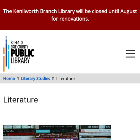
Skip
The Kenilworth Branch Library will be closed until August
to
for renovations.
main
content
Home
Literary Studies
Literature
Literature