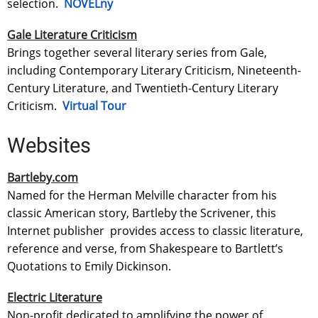
selection.
NOVELny
Gale Literature Criticism
Brings together several literary series from Gale,
including Contemporary Literary Criticism, Nineteenth-
Century Literature, and Twentieth-Century Literary
Criticism.
Virtual Tour
Websites
Bartleby.com
Named for the Herman Melville character from his
classic American story, Bartleby the Scrivener, this
Internet publisher provides access to classic literature,
reference and verse, from Shakespeare to Bartlett’s
Quotations to Emily Dickinson.
Electric Literature
Non-profit dedicated to amplifying the power of