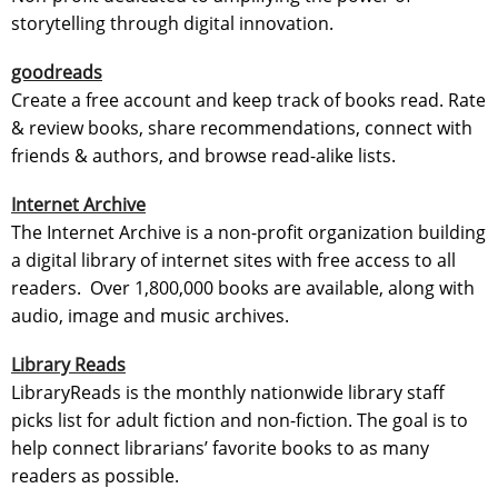
storytelling through digital innovation.
goodreads
Create a free account and keep track of books read. Rate
& review books, share recommendations, connect with
friends & authors, and browse read-alike lists.
Internet Archive
The Internet Archive is a non-profit organization building
a digital library of internet sites with free access to all
readers. Over 1,800,000 books are available, along with
audio, image and music archives.
Library Reads
LibraryReads is the monthly nationwide library staff
picks list for adult fiction and non-fiction. The goal is to
help connect librarians’ favorite books to as many
readers as possible.