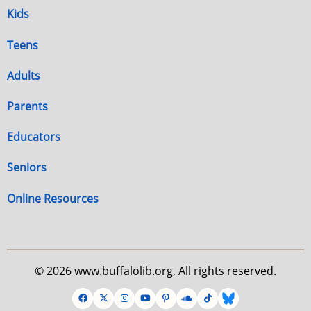
Kids
Teens
Adults
Parents
Educators
Seniors
Online Resources
© 2026 www.buffalolib.org, All rights reserved.