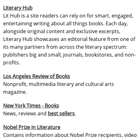
Literary Hub
Lit Hub is a site readers can rely on for smart, engaged,
entertaining writing about all things books. Each day,
alongside original content and exclusive excerpts,
Literary Hub showcases an editorial feature from one of
its many partners from across the literary spectrum:
publishers big and small, journals, bookstores, and non-
profits.
Los Angeles Review of Books
Nonprofit, multimedia literary and cultural arts
magazine.
New York Times - Books
News, reviews and
best sellers
.
Nobel Prize in Literature
Contains information about Nobel Prize recipients, video