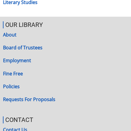
Literary Studies
OUR LIBRARY
About
Board of Trustees
Employment
Fine Free
Policies
Requests For Proposals
CONTACT
Contact Us