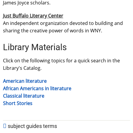
James Joyce scholars.
Just Buffalo Literary Center
An independent organization devoted to building and
sharing the creative power of words in WNY.
Library Materials
Click on the following topics for a quick search in the
Library's Catalog.
American literature
African Americans in literature
Classical literature
Short Stories
subject guides terms