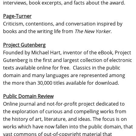
interviews, book excerpts, and facts about the award.
Page-Turner
Criticism, contentions, and conversation inspired by
books and the writing life from
The New Yorker
.
Project Gutenberg
Founded by Michael Hart, inventor of the eBook, Project
Gutenberg is the first and largest collection of electronic
texts available online for free. Classics in the public
domain and many languages are represented among
the more than 30,000 titles available for download.
Public Domain Review
Online journal and not-for-profit project dedicated to
the exploration of curious and compelling works from
the history of art, literature, and ideas. The focus is on
works which have now fallen into the public domain, that
vast commons of out-of-copyright material that