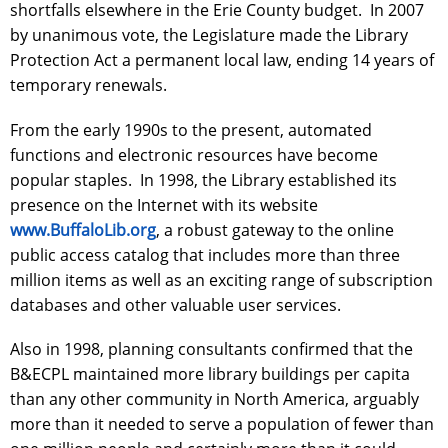
shortfalls elsewhere in the Erie County budget. In 2007
by unanimous vote, the Legislature made the Library
Protection Act a permanent local law, ending 14 years of
temporary renewals.
From the early 1990s to the present, automated
functions and electronic resources have become
popular staples. In 1998, the Library established its
presence on the Internet with its website
www.BuffaloLib.org
, a robust gateway to the online
public access catalog that includes more than three
million items as well as an exciting range of subscription
databases and other valuable user services.
Also in 1998, planning consultants confirmed that the
B&ECPL maintained more library buildings per capita
than any other community in North America, arguably
more than it needed to serve a population of fewer than