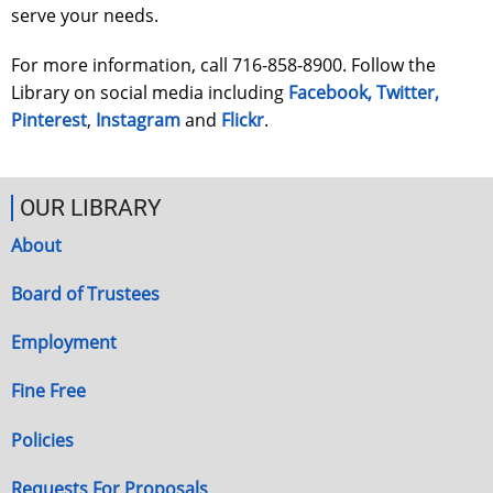
serve your needs.
For more information, call 716-858-8900. Follow the
Library on social media including
Facebook,
Twitter,
Pinterest
,
Instagram
and
Flickr
.
OUR LIBRARY
About
Board of Trustees
Employment
Fine Free
Policies
Requests For Proposals