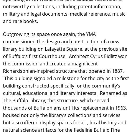
noteworthy collections, including patent information,
military and legal documents, medical reference, music
and rare books.
Outgrowing its space once again, the YMA
commissioned the design and construction of a new
library building on Lafayette Square, at the previous site
of Buffalo’s first Courthouse. Architect Cyrus Eidlitz won
the commission and created a magnificent
Richardsonian-inspired structure that opened in 1887.
This building signaled a milestone for the city as the first
building constructed specifically for the community’s
cultural, educational and literary interests. Renamed as
The Buffalo Library, this structure, which served
thousands of Buffalonians until its replacement in 1963,
housed not only the library’s collections and services
but also offered display spaces for art, local history and
natural science artifacts for the fledgling Buffalo Fine