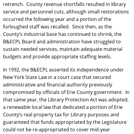
retrench. County revenue shortfalls resulted in library
service and personnel cuts, although small restorations
occurred the following year and a portion of the
furloughed staff was recalled. Since then, as the
County’s industrial base has continued to shrink, the
B&ECPL Board and administration have struggled to
sustain needed services, maintain adequate material
budgets and provide appropriate staffing levels.
In 1992, the B&ECPL asserted its independence under
New York State Law in a court case that secured
administrative and financial authority previously
compromised by officials of Erie County government. In
that same year, the Library Protection Act was adopted,
a renewable local law that dedicated a portion of Erie
County’s real property tax for Library purposes and
guaranteed that funds appropriated by the Legislature
could not be re-appropriated to cover mid-year