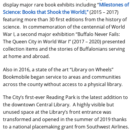
display major rare book exhibits including “
Milestones of
Science: Books that Shook the World!,”
(2015 – 2017)
featuring more than 30 first editions from the history of
science. In commemoration of the centennial of World
War I, a second major exhibition “Buffalo Never Fails:
The Queen City in World War I” (2017 – 2020) presented
collection items and the stories of Buffalonians serving
at home and abroad.
Also in 2016, a state of the art “Library on Wheels”
Bookmobile began service to areas and communities
across the county without access to a physical library.
The City’s first-ever Reading Park is the latest addition to
the downtown Central Library. A highly visible but
unused space at the Library’s front entrance was
transformed and opened in the summer of 2019 thanks
to a national placemaking grant from Southwest Airlines.