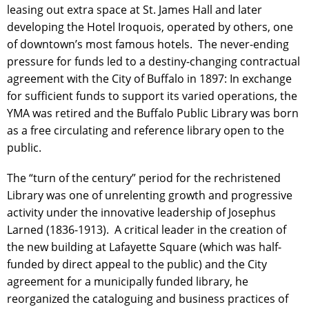
leasing out extra space at St. James Hall and later
developing the Hotel Iroquois, operated by others, one
of downtown’s most famous hotels. The never-ending
pressure for funds led to a destiny-changing contractual
agreement with the City of Buffalo in 1897: In exchange
for sufficient funds to support its varied operations, the
YMA was retired and the Buffalo Public Library was born
as a free circulating and reference library open to the
public.
The “turn of the century” period for the rechristened
Library was one of unrelenting growth and progressive
activity under the innovative leadership of Josephus
Larned (1836-1913). A critical leader in the creation of
the new building at Lafayette Square (which was half-
funded by direct appeal to the public) and the City
agreement for a municipally funded library, he
reorganized the cataloguing and business practices of