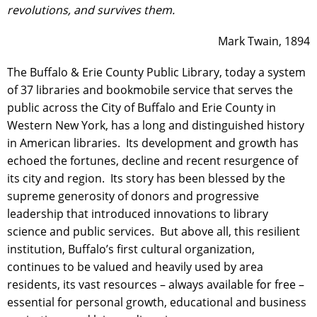
revolutions, and survives them.
Mark Twain, 1894
The Buffalo & Erie County Public Library, today a system
of 37 libraries and bookmobile service that serves the
public across the City of Buffalo and Erie County in
Western New York, has a long and distinguished history
in American libraries. Its development and growth has
echoed the fortunes, decline and recent resurgence of
its city and region. Its story has been blessed by the
supreme generosity of donors and progressive
leadership that introduced innovations to library
science and public services. But above all, this resilient
institution, Buffalo’s first cultural organization,
continues to be valued and heavily used by area
residents, its vast resources – always available for free –
essential for personal growth, educational and business