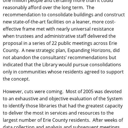
one million people and certainly more than it could
reasonably afford over the long term. The
recommendation to consolidate buildings and construct
new state-of-the-art facilities on a leaner, more cost-
effective frame met with nearly universal resistance
when trustees and administrative staff delivered the
proposal in a series of 22 public meetings across Erie
County. A new strategic plan, Expanding Horizons, did
not abandon the consultants’ recommendations but
indicated that the Library would pursue consolidations
only in communities whose residents agreed to support
the concept.
However, cuts were coming. Most of 2005 was devoted
to an exhaustive and objective evaluation of the System
to identify those libraries that had the greatest capacity
to deliver the most in services and resources to the
largest number of Erie County residents. After weeks of
data collection and analysis and subsequent meetings