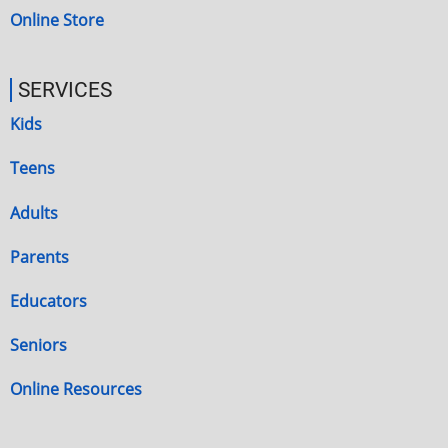
Online Store
SERVICES
Kids
Teens
Adults
Parents
Educators
Seniors
Online Resources