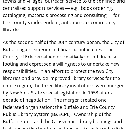
towns and villages, outreach service to the confined and
centralized support services ― e.g., book ordering,
cataloging, materials processing and consulting ― for
the County’s independent, autonomous community
libraries.
As the second half of the 20th century began, the City of
Buffalo again experienced financial difficulties. The
County of Erie remained on relatively sound financial
footing and expressed a willingness to undertake new
responsibilities. In an effort to protect the two City
libraries and provide improved library services for the
entire region, the three library institutions were merged
by New York State special legislation in 1953 after a
decade of negotiation. The merger created one
federated organization: the Buffalo and Erie County
Public Library System (B&ECPL). Ownership of the
Buffalo Public and the Grosvenor Library buildings and
their respective book collections was transferred to Erie