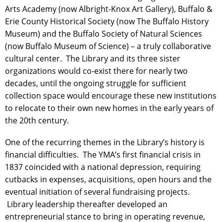
Arts Academy (now Albright-Knox Art Gallery), Buffalo &
Erie County Historical Society (now The Buffalo History
Museum) and the Buffalo Society of Natural Sciences
(now Buffalo Museum of Science) – a truly collaborative
cultural center. The Library and its three sister
organizations would co-exist there for nearly two
decades, until the ongoing struggle for sufficient
collection space would encourage these new institutions
to relocate to their own new homes in the early years of
the 20th century.
One of the recurring themes in the Library’s history is
financial difficulties. The YMA’s first financial crisis in
1837 coincided with a national depression, requiring
cutbacks in expenses, acquisitions, open hours and the
eventual initiation of several fundraising projects.
Library leadership thereafter developed an
entrepreneurial stance to bring in operating revenue,