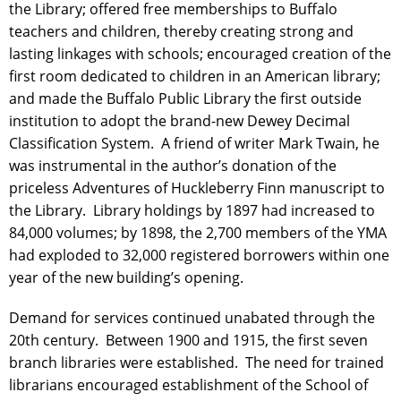
the Library; offered free memberships to Buffalo
teachers and children, thereby creating strong and
lasting linkages with schools; encouraged creation of the
first room dedicated to children in an American library;
and made the Buffalo Public Library the first outside
institution to adopt the brand-new Dewey Decimal
Classification System. A friend of writer Mark Twain, he
was instrumental in the author’s donation of the
priceless Adventures of Huckleberry Finn manuscript to
the Library. Library holdings by 1897 had increased to
84,000 volumes; by 1898, the 2,700 members of the YMA
had exploded to 32,000 registered borrowers within one
year of the new building’s opening.
Demand for services continued unabated through the
20th century. Between 1900 and 1915, the first seven
branch libraries were established. The need for trained
librarians encouraged establishment of the School of