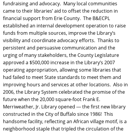
fundraising and advocacy. Many local communities
came to their libraries’ aid to offset the reduction in
financial support from Erie County. The B&ECPL
established an internal development operation to raise
funds from multiple sources, improve the Library’s
visibility and coordinate advocacy efforts. Thanks to
persistent and persuasive communication and the
urging of many stakeholders, the County Legislature
approved a $500,000 increase in the Library’s 2007
operating appropriation, allowing some libraries that
had failed to meet State standards to meet them and
improving hours and services at other locations. Also in
2006, the Library System celebrated the promise of the
future when the 20,000 square-foot Frank E.
Merriweather, Jr. Library opened ― the first new library
constructed in the City of Buffalo since 1986! This
handsome facility, reflecting an African village motif, is a
neighborhood staple that tripled the circulation of the