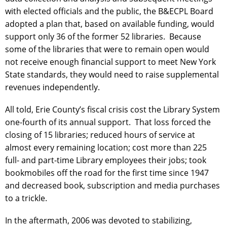
with elected officials and the public, the B&ECPL Board
adopted a plan that, based on available funding, would
support only 36 of the former 52 libraries. Because
some of the libraries that were to remain open would
not receive enough financial support to meet New York
State standards, they would need to raise supplemental
revenues independently.
All told, Erie County’s fiscal crisis cost the Library System
one-fourth of its annual support. That loss forced the
closing of 15 libraries; reduced hours of service at
almost every remaining location; cost more than 225
full- and part-time Library employees their jobs; took
bookmobiles off the road for the first time since 1947
and decreased book, subscription and media purchases
to a trickle.
In the aftermath, 2006 was devoted to stabilizing,