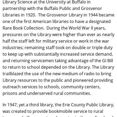
Library Science at the University at Buffalo in
partnership with the Buffalo Public and Grosvenor
Libraries in 1920. The Grosvenor Library in 1944 became
one of the first American libraries to have a designated
Rare Book Collection. During the World War II years,
pressures on the Library were higher than ever as nearly
half the staff left for military service or work in the war
industries; remaining staff took on double or triple duty
to keep up with substantially increased service demand,
and returning servicemen taking advantage of the GI Bill
to return to school depended on the Library. The Library
trailblazed the use of the new medium of radio to bring
Library resources to the public and pioneered providing
outreach services to schools, community centers,
prisons and underserved rural communities.
In 1947, yet a third library, the Erie County Public Library,
was created to provide bookmobile service to rural