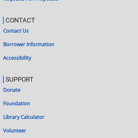
CONTACT
Contact Us
Borrower Information
Accessibility
SUPPORT
Donate
Foundation
Library Calculator
Volunteer