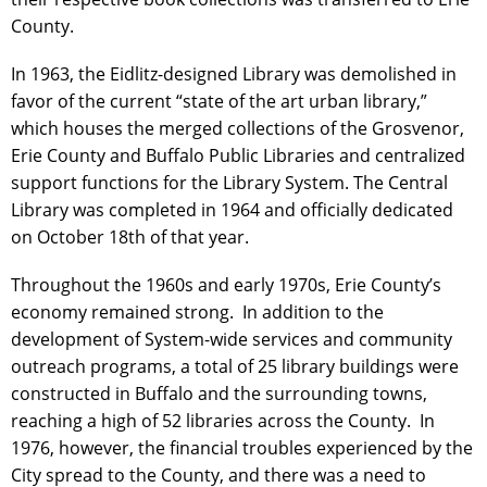
County.
In 1963, the Eidlitz-designed Library was demolished in
favor of the current “state of the art urban library,”
which houses the merged collections of the Grosvenor,
Erie County and Buffalo Public Libraries and centralized
support functions for the Library System. The Central
Library was completed in 1964 and officially dedicated
on October 18th of that year.
Throughout the 1960s and early 1970s, Erie County’s
economy remained strong. In addition to the
development of System-wide services and community
outreach programs, a total of 25 library buildings were
constructed in Buffalo and the surrounding towns,
reaching a high of 52 libraries across the County. In
1976, however, the financial troubles experienced by the
City spread to the County, and there was a need to