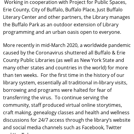
Working in cooperation with Project for Public Spaces,
Erie County, City of Buffalo, Buffalo Place, Just Buffalo
Literary Center and other partners, the Library manages
the Buffalo Park as an outdoor extension of Library
programming and an urban oasis open to everyone.
More recently in mid-March 2020, a worldwide pandemic
caused by the Coronavirus shuttered all Buffalo & Erie
County Public Libraries (as well as New York State and
many other states and countries in the world) for more
than ten weeks. For the first time in the history of our
library system, essentially all traditional in-library visits,
borrowing and programs were halted for fear of
transferring the virus. To continue serving the
community, staff produced virtual online storytimes,
craft making, genealogy classes and health and wellness
discussions for 24/7 access through the library’s website
and social media channels such as Facebook, Twitter