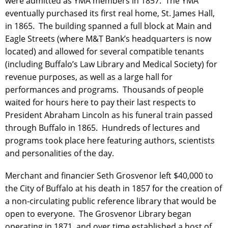
were admitted as YMA members in 1857. The YMA
eventually purchased its first real home, St. James Hall,
in 1865. The building spanned a full block at Main and
Eagle Streets (where M&T Bank’s headquarters is now
located) and allowed for several compatible tenants
(including Buffalo’s Law Library and Medical Society) for
revenue purposes, as well as a large hall for
performances and programs. Thousands of people
waited for hours here to pay their last respects to
President Abraham Lincoln as his funeral train passed
through Buffalo in 1865. Hundreds of lectures and
programs took place here featuring authors, scientists
and personalities of the day.
Merchant and financier Seth Grosvenor left $40,000 to
the City of Buffalo at his death in 1857 for the creation of
a non-circulating public reference library that would be
open to everyone. The Grosvenor Library began
operating in 1871, and over time established a host of