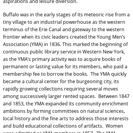
aspirations and leisure diversion.
Buffalo was in the early stages of its meteoric rise from a
tiny village to an industrial powerhouse as the western
terminus of the Erie Canal and gateway to the western
frontier when its civic leaders created the Young Men’s
Association (YMA) in 1836. This marked the beginning of
continuous public library service in Western New York,
as the YMA’s primary activity was to acquire books of
permanent or lasting value for its members, who paid a
membership fee to borrow the books. The YMA quickly
became a cultural center for the burgeoning city, its
rapidly growing collections requiring several moves
among successively larger rented spaces. Between 1847
and 1853, the YMA expanded its community enrichment
ambitions by forming committees on natural sciences,
local history and the fine arts to address those interests
and build educational collections of artifacts. Women