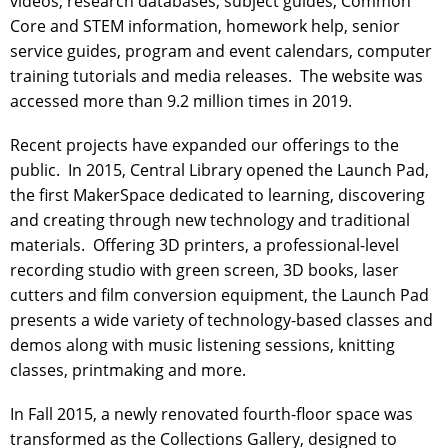
videos, research databases, subject guides, Common
Core and STEM information, homework help, senior
service guides, program and event calendars, computer
training tutorials and media releases. The website was
accessed more than 9.2 million times in 2019.
Recent projects have expanded our offerings to the
public. In 2015, Central Library opened the Launch Pad,
the first MakerSpace dedicated to learning, discovering
and creating through new technology and traditional
materials. Offering 3D printers, a professional-level
recording studio with green screen, 3D books, laser
cutters and film conversion equipment, the Launch Pad
presents a wide variety of technology-based classes and
demos along with music listening sessions, knitting
classes, printmaking and more.
In Fall 2015, a newly renovated fourth-floor space was
transformed as the Collections Gallery, designed to