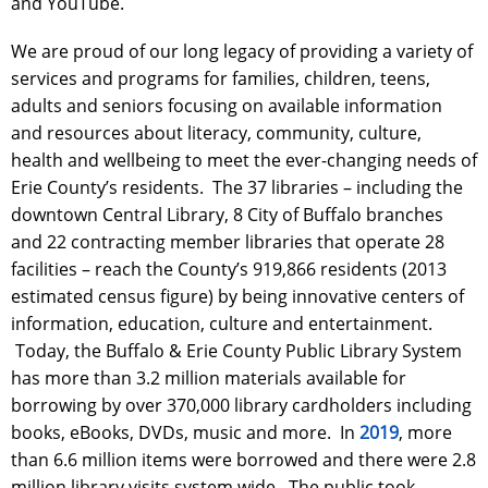
and YouTube.
We are proud of our long legacy of providing a variety of
services and programs for families, children, teens,
adults and seniors focusing on available information
and resources about literacy, community, culture,
health and wellbeing to meet the ever-changing needs of
Erie County’s residents. The 37 libraries – including the
downtown Central Library, 8 City of Buffalo branches
and 22 contracting member libraries that operate 28
facilities – reach the County’s 919,866 residents (2013
estimated census figure) by being innovative centers of
information, education, culture and entertainment.
Today, the Buffalo & Erie County Public Library System
has more than 3.2 million materials available for
borrowing by over 370,000 library cardholders including
books, eBooks, DVDs, music and more. In
2019
, more
than 6.6 million items were borrowed and there were 2.8
million library visits system wide. The public took