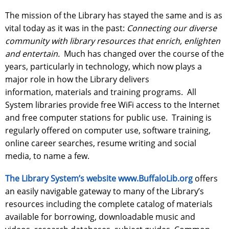
The mission of the Library has stayed the same and is as
vital today as it was in the past:
Connecting our diverse
community with library resources that enrich, enlighten
and entertain.
Much has changed over the course of the
years, particularly in technology, which now plays a
major role in how the Library delivers
information, materials and training programs. All
System libraries provide free WiFi access to the Internet
and free computer stations for public use. Training is
regularly offered on computer use, software training,
online career searches, resume writing and social
media, to name a few.
The Library System’s website www.BuffaloLib.org
offers
an easily navigable gateway to many of the Library’s
resources including the complete catalog of materials
available for borrowing, downloadable music and