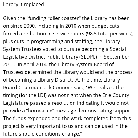
library it replaced
Given the "funding roller coaster" the Library has been
on since 2000, including in 2010 when budget cuts
forced a reduction in service hours (98.5 total per week),
plus cuts in programming and staffing, the Library
System Trustees voted to pursue becoming a Special
Legislative District Public Library (SLDPL) in September
2011. In April 2014, the Library System Board of
Trustees determined the Library would end the process
of becoming a Library District. At the time, Library
Board Chairman Jack Connors said, “We realized the
timing (for the LDI) was not right when the Erie County
Legislature passed a resolution indicating it would not
provide a “home-rule” message demonstrating support.
The funds expended and the work completed from this
project is very important to us and can be used in the
future should conditions change.”