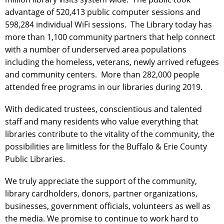
advantage of 520,413 public computer sessions and
598,284 individual WiFi sessions. The Library today has
more than 1,100 community partners that help connect
with a number of underserved area populations
including the homeless, veterans, newly arrived refugees
and community centers. More than 282,000 people
attended free programs in our libraries during 2019.
With dedicated trustees, conscientious and talented
staff and many residents who value everything that
libraries contribute to the vitality of the community, the
possibilities are limitless for the Buffalo & Erie County
Public Libraries.
We truly appreciate the support of the community,
library cardholders, donors, partner organizations,
businesses, government officials, volunteers as well as
the media. We promise to continue to work hard to