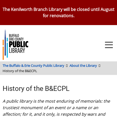
Skip
The Kenilworth Branch Library will be closed until August
to
for renovations.
main
content
The Buffalo & Erie County Public Library
About the Library
History of the B&ECPL
History of the B&ECPL
A public library is the most enduring of memorials: the
trustiest monument of an event or a name or an
affection; for it, and it only, is respected by wars and