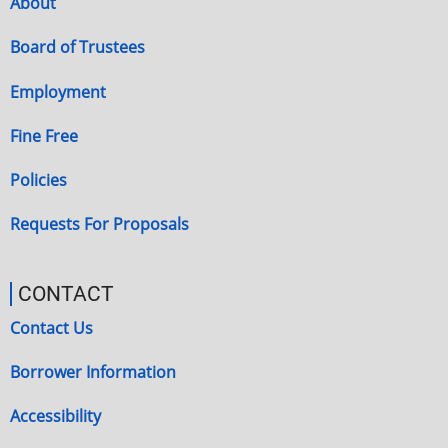
About
Board of Trustees
Employment
Fine Free
Policies
Requests For Proposals
CONTACT
Contact Us
Borrower Information
Accessibility