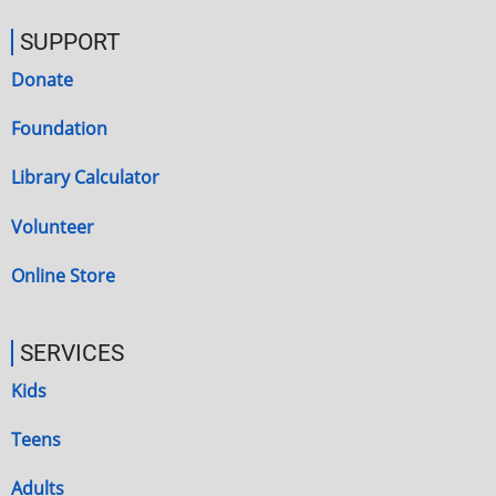
SUPPORT
Donate
Foundation
Library Calculator
Volunteer
Online Store
SERVICES
Kids
Teens
Adults