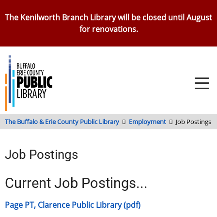
Skip
The Kenilworth Branch Library will be closed until August
to
for renovations.
main
content
The Buffalo & Erie County Public Library
Employment
Job Postings
Job Postings
Current Job Postings...
Page PT, Clarence Public Library (pdf)