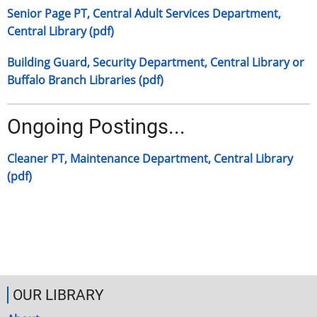
Senior Page PT, Central Adult Services Department,
Central Library (pdf)
Building Guard, Security Department, Central Library or
Buffalo Branch Libraries (pdf)
Ongoing Postings...
Cleaner PT, Maintenance Department, Central Library
(pdf)
OUR LIBRARY