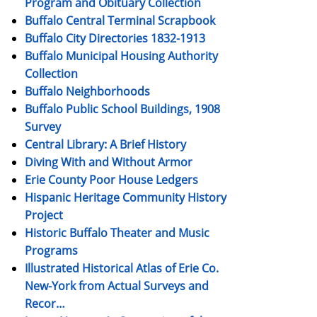
Program and Obituary Collection
Buffalo Central Terminal Scrapbook
Buffalo City Directories 1832-1913
Buffalo Municipal Housing Authority
Collection
Buffalo Neighborhoods
Buffalo Public School Buildings, 1908
Survey
Central Library: A Brief History
Diving With and Without Armor
Erie County Poor House Ledgers
Hispanic Heritage Community History
Project
Historic Buffalo Theater and Music
Programs
Illustrated Historical Atlas of Erie Co.
New-York from Actual Surveys and
Recor…