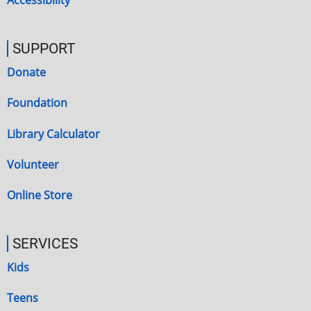
Accessibility
SUPPORT
Donate
Foundation
Library Calculator
Volunteer
Online Store
SERVICES
Kids
Teens