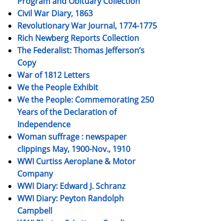
Program and Obituary Collection
Civil War Diary, 1863
Revolutionary War Journal, 1774-1775
Rich Newberg Reports Collection
The Federalist: Thomas Jefferson’s
Copy
War of 1812 Letters
We the People Exhibit
We the People: Commemorating 250
Years of the Declaration of
Independence
Woman suffrage : newspaper
clippings May, 1900-Nov., 1910
WWI Curtiss Aeroplane & Motor
Company
WWI Diary: Edward J. Schranz
WWI Diary: Peyton Randolph
Campbell