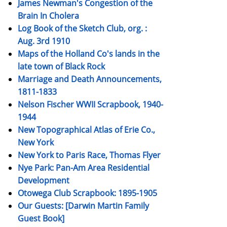
James Newman's Congestion of the
Brain In Cholera
Log Book of the Sketch Club, org. :
Aug. 3rd 1910
Maps of the Holland Co's lands in the
late town of Black Rock
Marriage and Death Announcements,
1811-1833
Nelson Fischer WWII Scrapbook, 1940-
1944
New Topographical Atlas of Erie Co.,
New York
New York to Paris Race, Thomas Flyer
Nye Park: Pan-Am Area Residential
Development
Otowega Club Scrapbook: 1895-1905
Our Guests: [Darwin Martin Family
Guest Book]