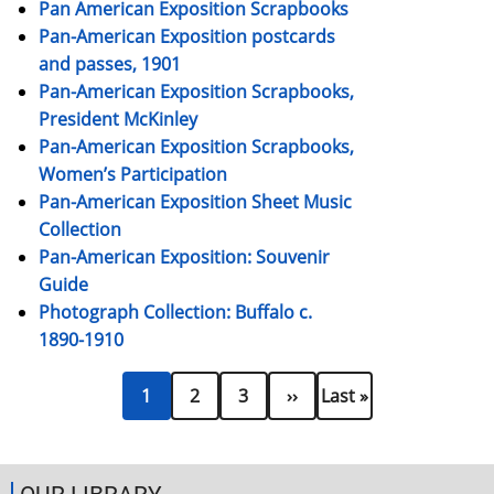
Pan American Exposition Scrapbooks
Pan-American Exposition postcards
and passes, 1901
Pan-American Exposition Scrapbooks,
President McKinley
Pan-American Exposition Scrapbooks,
Women’s Participation
Pan-American Exposition Sheet Music
Collection
Pan-American Exposition: Souvenir
Guide
Photograph Collection: Buffalo c.
1890-1910
Current
Page
Page
Next
Last
Pagination
1
2
3
››
Last »
page
page
page