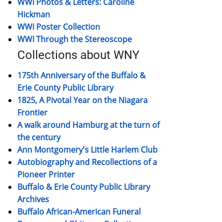
WWI Photos & Letters: Caroline
Hickman
WWI Poster Collection
WWI Through the Stereoscope
Collections about WNY
175th Anniversary of the Buffalo &
Erie County Public Library
1825, A Pivotal Year on the Niagara
Frontier
A walk around Hamburg at the turn of
the century
Ann Montgomery's Little Harlem Club
Autobiography and Recollections of a
Pioneer Printer
Buffalo & Erie County Public Library
Archives
Buffalo African-American Funeral