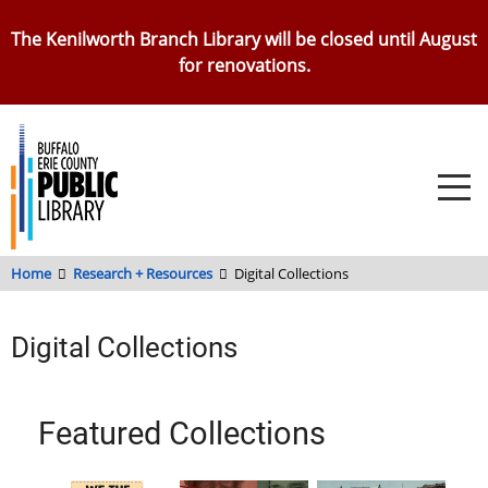
Skip
The Kenilworth Branch Library will be closed until August
to
for renovations.
main
content
Home
Research + Resources
Digital Collections
Digital Collections
Featured Collections