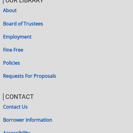
OUR LIBRARY
About
Board of Trustees
Employment
Fine Free
Policies
Requests For Proposals
CONTACT
Contact Us
Borrower Information