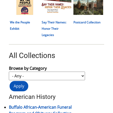
We the People
Say Their Names:
Postcard Collection
Exhibit
Honor Their
Legacies
All Collections
Browse by Category
American History
Buffalo African-American Funeral