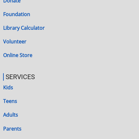
Donate
Foundation
Library Calculator
Volunteer
Online Store
SERVICES
Kids
Teens
Adults
Parents