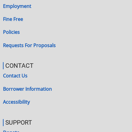
Employment
Fine Free
Policies
Requests For Proposals
CONTACT
Contact Us
Borrower Information
Accessibility
SUPPORT