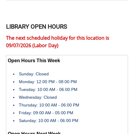
LIBRARY OPEN HOURS
The next scheduled holiday for this location is
09/07/2026 (Labor Day)
Open Hours This Week
Sunday: Closed
Monday: 12:00 PM - 08:00 PM
Tuesday: 10:00 AM - 06:00 PM
Wednesday: Closed
Thursday: 10:00 AM - 06:00 PM
Friday: 09:00 AM - 05:00 PM
Saturday: 10:00 AM - 06:00 PM
Open Hours Next Week