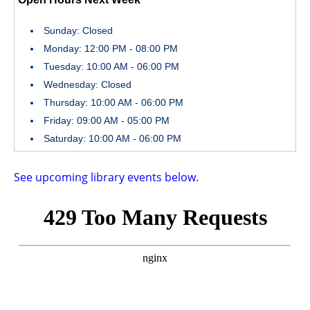
Sunday: Closed
Monday: 12:00 PM - 08:00 PM
Tuesday: 10:00 AM - 06:00 PM
Wednesday: Closed
Thursday: 10:00 AM - 06:00 PM
Friday: 09:00 AM - 05:00 PM
Saturday: 10:00 AM - 06:00 PM
See upcoming library events below.