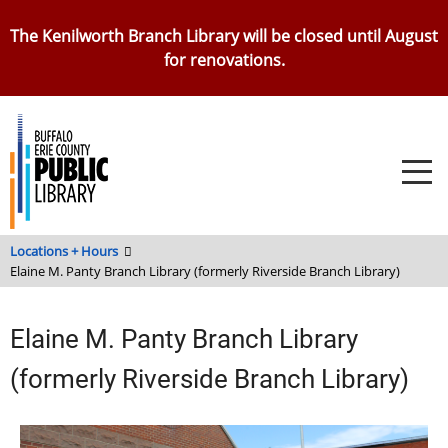
Skip
The Kenilworth Branch Library will be closed until August
to
for renovations.
main
content
Locations + Hours
Elaine M. Panty Branch Library (formerly Riverside Branch Library)
Elaine M. Panty Branch Library
(formerly Riverside Branch Library)