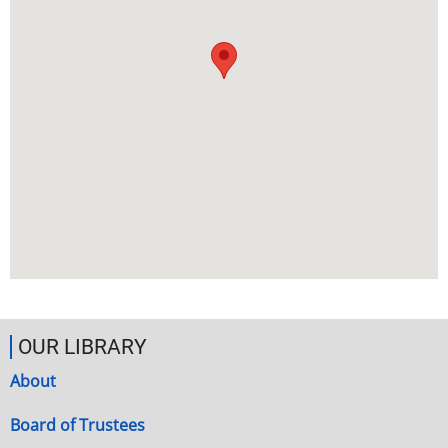
OUR LIBRARY
About
Board of Trustees