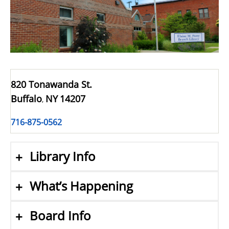
820 Tonawanda St.
Buffalo
NY
14207
,
716-875-0562
Library Info
What’s Happening
Board Info