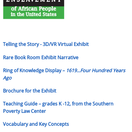
Telling the Story - 3D/VR Virtual Exhibit
Rare Book Room Exhibit Narrative
Ring of Knowledge Display –
1619...Four Hundred Years
Ago
Brochure for the Exhibit
Teaching Guide – grades K -12, from the Southern
Poverty Law Center
Vocabulary and Key Concepts