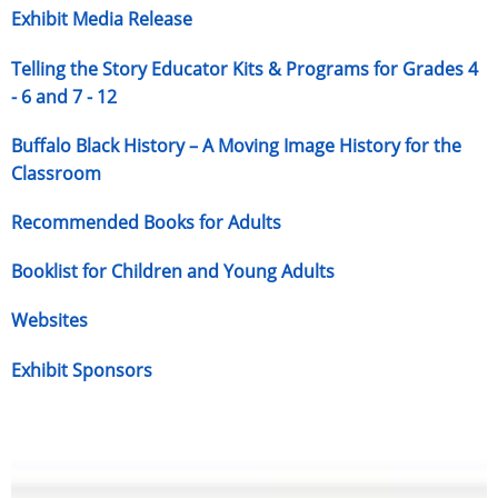
Exhibit Media Release
Telling the Story Educator Kits & Programs for Grades 4
- 6 and 7 - 12
Buffalo Black History – A Moving Image History for the
Classroom
Recommended Books for Adults
Booklist for Children and Young Adults
Websites
Exhibit Sponsors