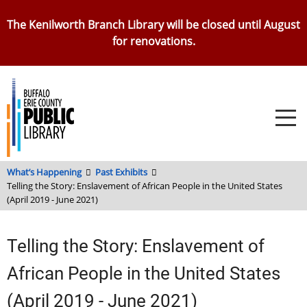
Skip
The Kenilworth Branch Library will be closed until August
to
for renovations.
main
content
What’s Happening
Past Exhibits
Telling the Story: Enslavement of African People in the United States
(April 2019 - June 2021)
Telling the Story: Enslavement of
African People in the United States
(April 2019 - June 2021)