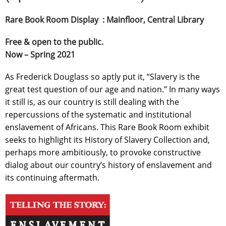
Rare Book Room Display : Mainfloor, Central Library
Free & open to the public.
Now – Spring 2021
As Frederick Douglass so aptly put it, “Slavery is the
great test question of our age and nation.” In many ways
it still is, as our country is still dealing with the
repercussions of the systematic and institutional
enslavement of Africans. This Rare Book Room exhibit
seeks to highlight its History of Slavery Collection and,
perhaps more ambitiously, to provoke constructive
dialog about our country’s history of enslavement and
its continuing aftermath.