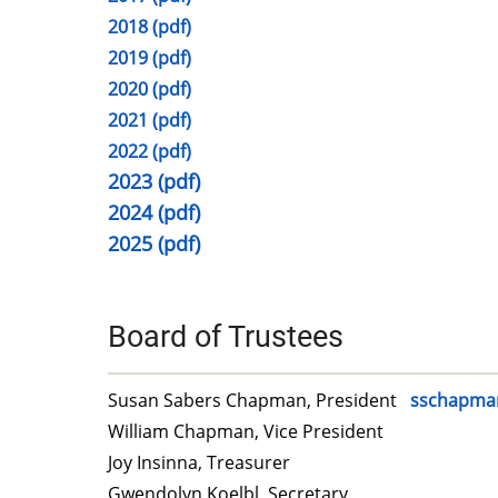
2018 (pdf)
2019 (pdf)
2020 (pdf)
2021 (pdf)
2022 (pdf)
2023 (pdf)
2024 (pdf)
2025 (pdf)
Board of Trustees
Susan Sabers Chapman, President
sschapma
William Chapman, Vice President
Joy Insinna, Treasurer
Gwendolyn Koelbl, Secretary