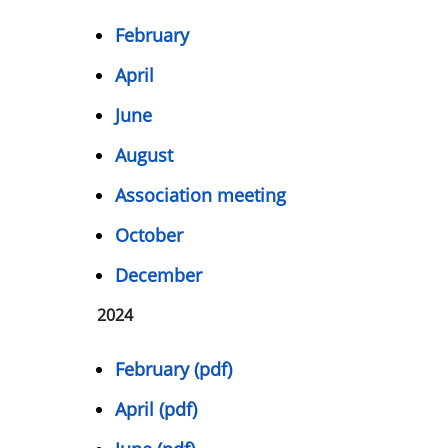
February
April
June
August
Association meeting
October
December
2024
February (pdf)
April (pdf)