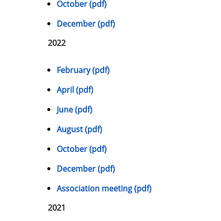
October (pdf)
December (pdf)
2022
February (pdf)
April (pdf)
June (pdf)
August (pdf)
October (pdf)
December (pdf)
Association meeting (pdf)
2021