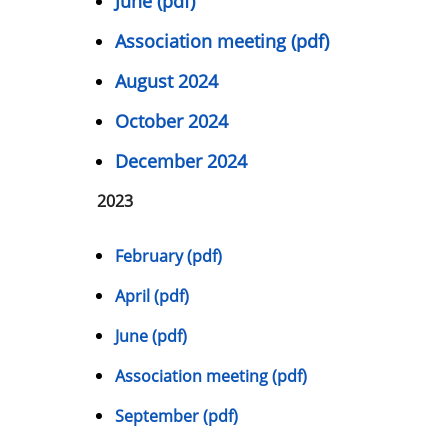
June (pdf)
Association meeting (pdf)
August 2024
October 2024
December 2024
2023
February (pdf)
April (pdf)
June (pdf)
Association meeting (pdf)
September (pdf)