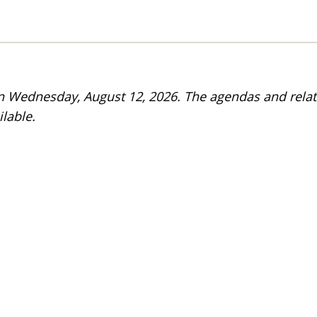
on Wednesday, August 12, 2026. The agendas and rela
lable.