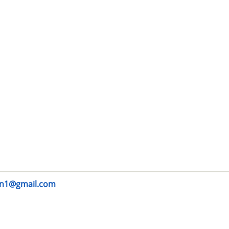
n1@gmail.com