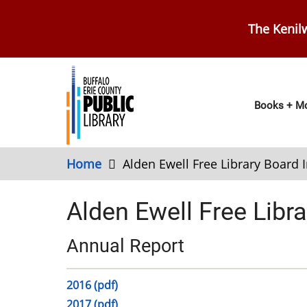
Skip
to
The Kenilw
main
content
Main
Books + Mo
navig
Home
Alden Ewell Free Library Board 
Alden Ewell Free Libra
Annual Report
2016 (pdf)
2017 (pdf)