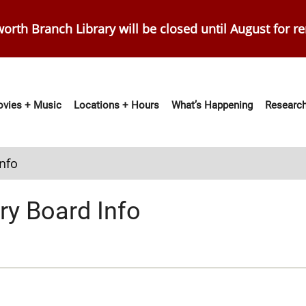
orth Branch Library will be closed until August for r
vies + Music
Locations + Hours
What’s Happening
Research
ation
Info
ry Board Info