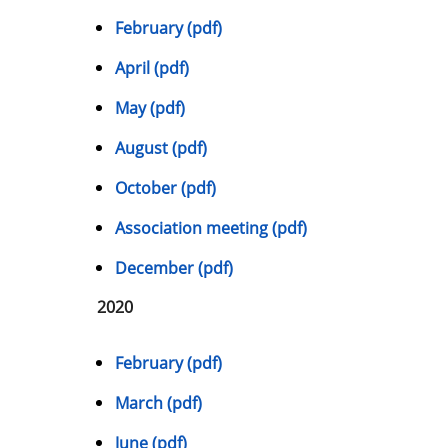
February (pdf)
April (pdf)
May (pdf)
August (pdf)
October (pdf)
Association meeting (pdf)
December (pdf)
2020
February (pdf)
March (pdf)
June (pdf)