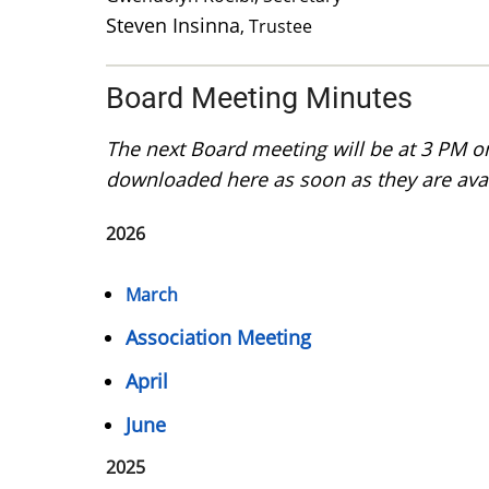
Steven Insinna
, Trustee
Board Meeting Minutes
The next Board meeting will be at 3 PM 
downloaded here as soon as they are avai
2026
March
Association Meeting
April
June
2025