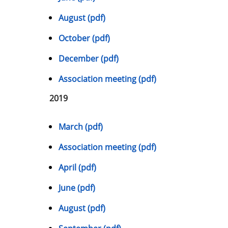
August (pdf)
October (pdf)
December (pdf)
Association meeting (pdf)
2019
March (pdf)
Association meeting (pdf)
April (pdf)
June (pdf)
August (pdf)