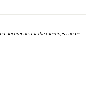
ted documents for the meetings can be