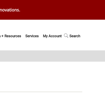
enovations.
 + Resources
Services
My Account
Search