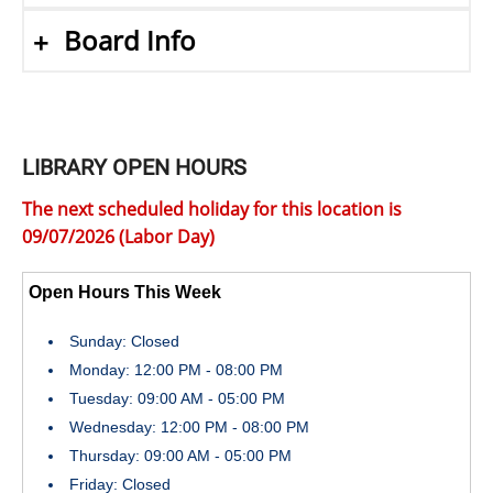
Board Info
LIBRARY OPEN HOURS
The next scheduled holiday for this location is
09/07/2026 (Labor Day)
Open Hours This Week
Sunday: Closed
Monday: 12:00 PM - 08:00 PM
Tuesday: 09:00 AM - 05:00 PM
Wednesday: 12:00 PM - 08:00 PM
Thursday: 09:00 AM - 05:00 PM
Friday: Closed