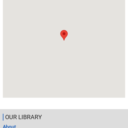
OUR LIBRARY
About