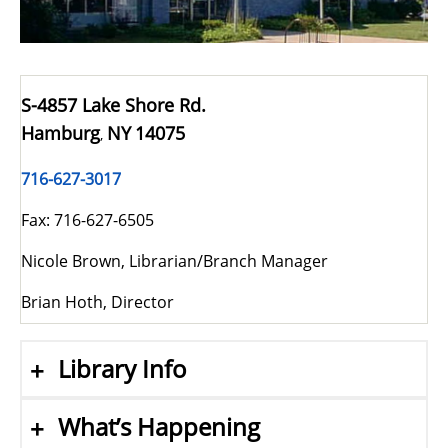
S-4857 Lake Shore Rd.
Hamburg
NY
14075
,
716-627-3017
Fax: 716-627-6505
Nicole Brown, Librarian/Branch Manager
Brian Hoth, Director
Library Info
What’s Happening