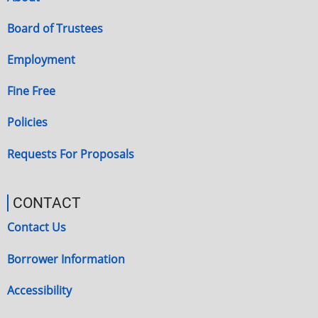
Board of Trustees
Employment
Fine Free
Policies
Requests For Proposals
CONTACT
Contact Us
Borrower Information
Accessibility