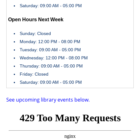
Saturday: 09:00 AM - 05:00 PM
Open Hours Next Week
Sunday: Closed
Monday: 12:00 PM - 08:00 PM
Tuesday: 09:00 AM - 05:00 PM
Wednesday: 12:00 PM - 08:00 PM
Thursday: 09:00 AM - 05:00 PM
Friday: Closed
Saturday: 09:00 AM - 05:00 PM
See upcoming library events below.