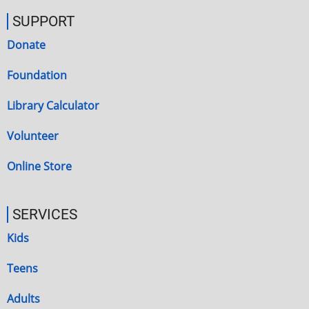
SUPPORT
Donate
Foundation
Library Calculator
Volunteer
Online Store
SERVICES
Kids
Teens
Adults