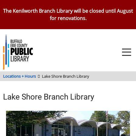
Skip
The Kenilworth Branch Library will be closed until August
to
for renovations.
main
content
Locations + Hours
Lake Shore Branch Library
Lake Shore Branch Library