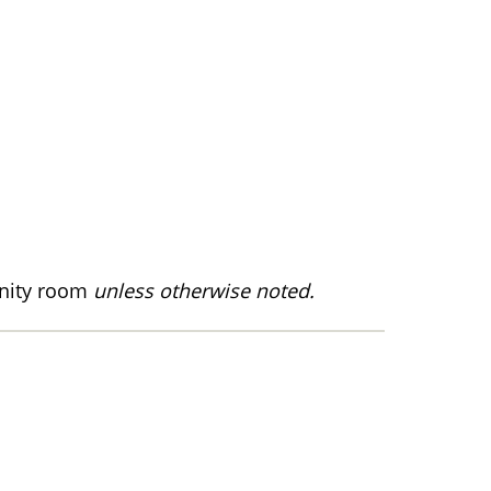
nity room
unless otherwise noted.