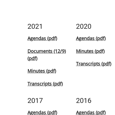
2021
2020
Agendas (pdf)
Agendas (pdf)
Documents (12/9)
Minutes (pdf)
(pdf)
Transcripts (pdf)
Minutes (pdf)
Transcripts (pdf)
2017
2016
Agendas (pdf)
Agendas (pdf)