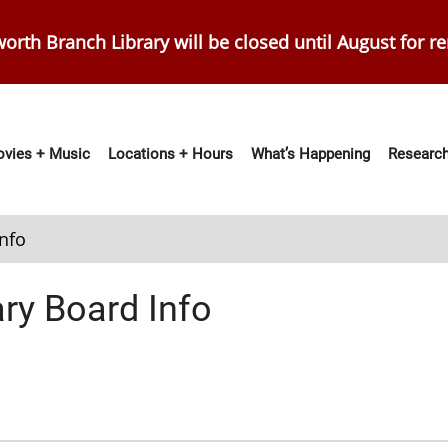
orth Branch Library will be closed until August for r
vies + Music
Locations + Hours
What’s Happening
Research
ation
Info
ary Board Info