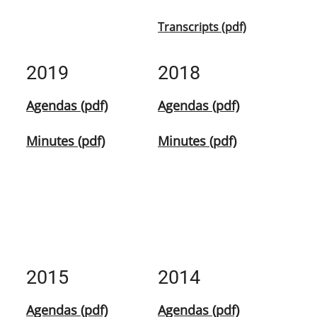
Transcripts (pdf)
2019
2018
Agendas (pdf)
Agendas (pdf)
Minutes (pdf)
Minutes (pdf)
2015
2014
Agendas (pdf)
Agendas (pdf)