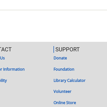
TACT
SUPPORT
 Us
Donate
r Information
Foundation
lity
Library Calculator
Volunteer
Online Store