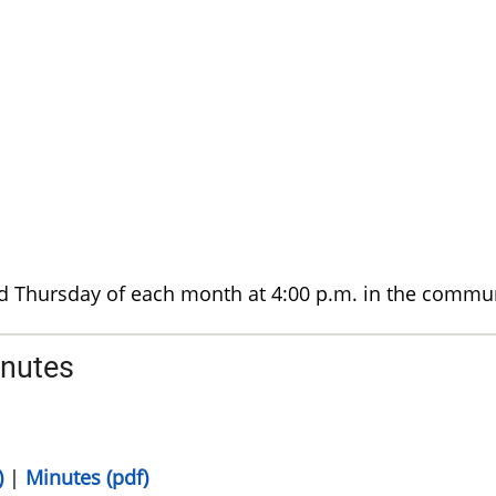
d Thursday of each month at 4:00 p.m. in the commu
inutes
)
|
Minutes (pdf)