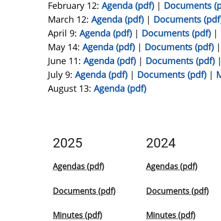
February 12:
Agenda (pdf)
|
Documents (p
March 12:
Agenda (pdf)
|
Documents (pdf
April 9:
Agenda (pdf)
|
Documents (pdf)
|
May 14:
Agenda (pdf)
|
Documents (pdf)
June 11:
Agenda (pdf)
|
Documents (pdf)
July 9:
Agenda (pdf)
|
Documents (pdf)
|
M
August 13:
Agenda (pdf)
2025
2024
Agendas (pdf)
Agendas (pdf)
Documents (pdf)
Documents (pdf)
Minutes (pdf)
Minutes (pdf)