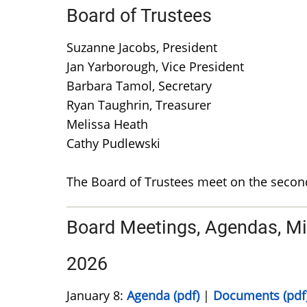
Board of Trustees
Suzanne Jacobs, President
Jan Yarborough, Vice President
Barbara Tamol, Secretary
Ryan Taughrin, Treasurer
Melissa Heath
Cathy Pudlewski
The Board of Trustees meet on the secon
Board Meetings, Agendas, M
2026
January 8:
Agenda (pdf)
|
Documents (pdf