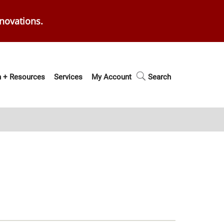
enovations.
 + Resources
Services
My Account
Search