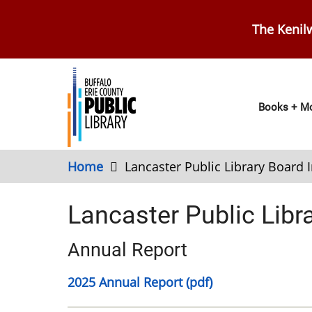
Skip
to
The Kenilw
main
content
Main
Books + Mo
navig
Home
Lancaster Public Library Board 
Lancaster Public Libr
Annual Report
2025 Annual Report (pdf)