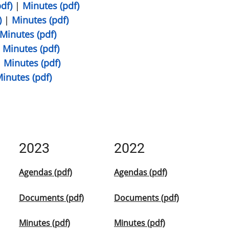
df)
|
Minutes (pdf)
)
|
Minutes (pdf)
Minutes (pdf)
|
Minutes (pdf)
|
Minutes (pdf)
inutes (pdf)
2023
2022
Agendas (pdf)
Agendas (pdf)
Documents (pdf)
Documents (pdf)
Minutes (pdf)
Minutes (pdf)