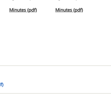
Minutes (pdf)
Minutes (pdf)
f)