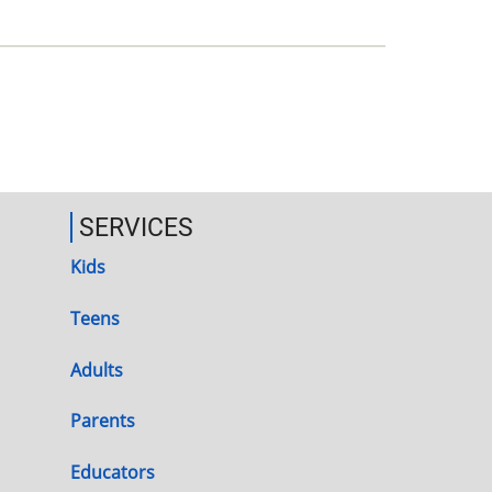
SERVICES
Kids
Teens
Adults
Parents
Educators