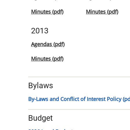
Minutes (pdf)
Minutes (pdf)
2013
Agendas (pdf)
Minutes (pdf)
Bylaws
By-Laws and Conflict of Interest Policy (pd
Budget