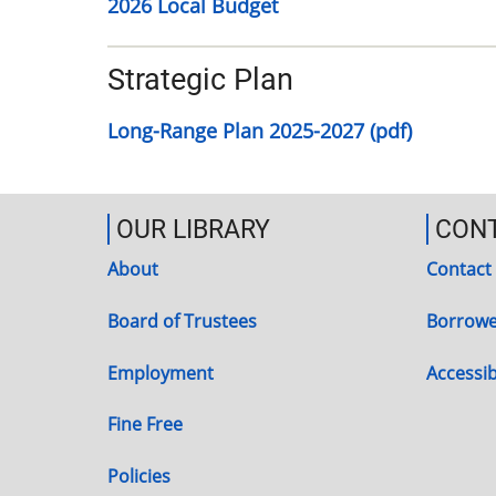
2026 Local Budget
Strategic Plan
Long-Range Plan 2025-2027 (pdf)
OUR LIBRARY
CON
About
Contact
Board of Trustees
Borrowe
Employment
Accessibi
Fine Free
Policies