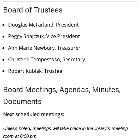
Board of Trustees
Douglas McFarland, President
Peggy Snajczuk, Vice President
Ann Marie Newbury, Treasurer
Christine Tempestoso, Secretary
Robert Kubiak, Trustee
Board Meetings, Agendas, Minutes,
Documents
Next scheduled meetings:
Unless noted, meetings will take place in the library's meeting
room at 6:00 pm.