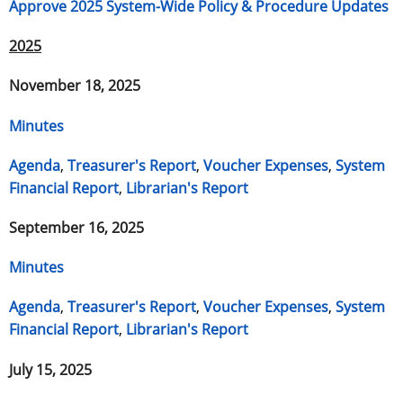
Approve 2025 System-Wide Policy & Procedure Updates
2025
November 18, 2025
Minutes
Agenda
,
Treasurer's Report
,
Voucher Expenses
,
System
Financial Report
,
Librarian's Report
September 16, 2025
Minutes
Agenda
,
Treasurer's Report
,
Voucher Expenses
,
System
Financial Report
,
Librarian's Report
July 15, 2025