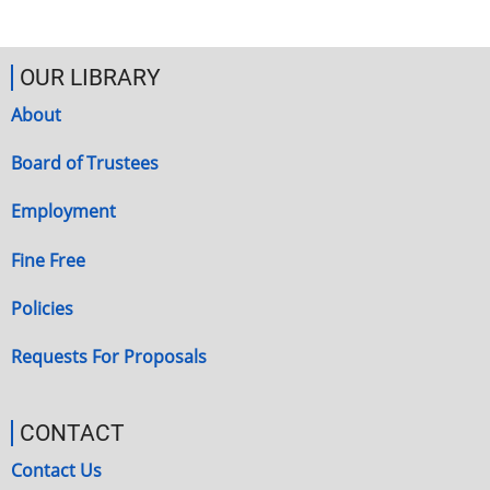
OUR LIBRARY
About
Board of Trustees
Employment
Fine Free
Policies
Requests For Proposals
CONTACT
Contact Us