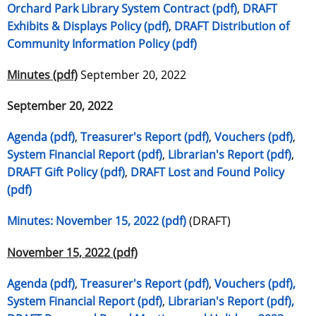
Orchard Park Library System Contract (pdf)
,
DRAFT
Exhibits & Displays Policy (pdf)
,
DRAFT Distribution of
Community Information Policy (pdf)
Minutes (pdf)
September 20, 2022
September 20, 2022
Agenda (pdf)
,
Treasurer's Report (pdf)
,
Vouchers (pdf)
,
System Financial Report (pdf)
,
Librarian's Report (pdf)
,
DRAFT Gift Policy (pdf)
,
DRAFT Lost and Found Policy
(pdf)
Minutes: November 15, 2022 (pdf)
(DRAFT)
November 15, 2022 (pdf)
Agenda (pdf)
,
Treasurer's Report (pdf)
,
Vouchers (pdf),
System Financial Report (pdf)
,
Librarian's Report (pdf),