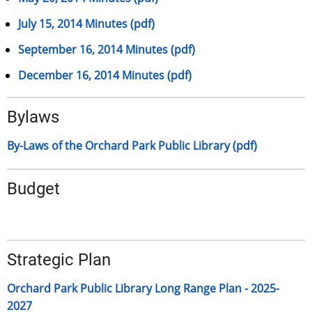
July 15, 2014 Minutes (pdf)
September 16, 2014 Minutes (pdf)
December 16, 2014 Minutes (pdf)
Bylaws
By-Laws of the Orchard Park Public Library (pdf)
Budget
Strategic Plan
Orchard Park Public Library Long Range Plan - 2025-
2027