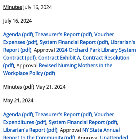
Minutes
July 16, 2024
July 16, 2024
Agenda (pdf)
,
Treasurer's Report (pdf)
,
Voucher
Expenses (pdf)
,
System Financial Report (pdf)
,
Librarian's
Report (pdf)
, Approval
2024 Orchard Park Library System
Contract (pdf)
,
Contract Exhibit A
,
Contract Resolution
(pdf)
, Approval
Revised Nursing Mothers in the
Workplace Policy (pdf)
Minutes (pdf)
May 21, 2024
May 21, 2024
Agenda (pdf)
,
Treasurer's Report (pdf)
,
Voucher
Expenditures (pdf)
,
System Financial Report (pdf)
,
Librarian's Report (pdf)
, Approval
NY State Annual
Report to the Community (pdf)
, Approval
Unattended