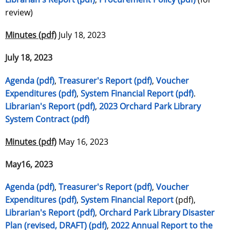
review)
Minutes (pdf)
July 18, 2023
July 18, 2023
Agenda (pdf)
,
Treasurer's Report (pdf)
,
Voucher
Expenditures (pdf)
,
System Financial Report (pdf)
.
Librarian's Report (pdf)
,
2023 Orchard Park Library
System Contract (pdf)
Minutes (pdf)
May 16, 2023
May16, 2023
Agenda (pdf)
,
Treasurer's Report (pdf)
,
Voucher
Expenditures (pdf)
,
System Financial Report
(pdf),
Librarian's Report (pdf)
,
Orchard Park Library Disaster
Plan (revised, DRAFT) (pdf)
,
2022 Annual Report to the