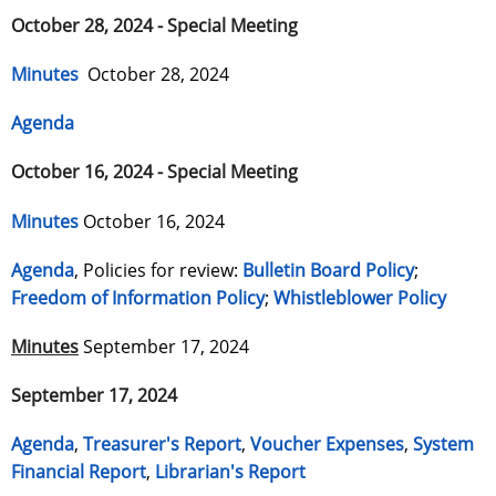
October 28, 2024 - Special Meeting
Minutes
October 28, 2024
Agenda
October 16, 2024 - Special Meeting
Minutes
October 16, 2024
Agenda
, Policies for review:
Bulletin Board Policy
;
Freedom of Information Policy
;
Whistleblower Policy
Minutes
September 17, 2024
September 17, 2024
Agenda
,
Treasurer's Report
,
Voucher Expenses
,
System
Financial Report
,
Librarian's Report