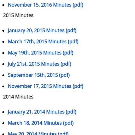
November 15, 2016 Minutes (pdf)
2015 Minutes
January 20, 2015 Minutes (pdf)
March 17th, 2015 Minutes (pdf)
May 19th, 2015 Minutes (pdf)
July 21st, 2015 Minutes (pdf)
September 15th, 2015 (pdf)
November 17, 2015 Minutes (pdf)
2014 Minutes
January 21, 2014 Minutes (pdf)
March 18, 2014 Minutes (pdf)
May 20, 2014 Minutes (pdf)