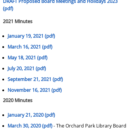
DRAFT Proposed Board Meetings and Holidays 2023
(pdf)
2021 MInutes
January 19, 2021 (pdf)
March 16, 2021 (pdf)
May 18, 2021 (pdf)
July 20, 2021 (pdf)
September 21, 2021 (pdf)
November 16, 2021 (pdf)
2020 Minutes
January 21, 2020 (pdf)
March 30, 2020 (pdf)
- The Orchard Park Library Board