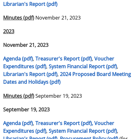
Librarian's Report (pdf)
Minutes (pdf)
November 21, 2023
2023
November 21, 2023
Agenda (pdf)
,
Treasurer's Report (pdf)
,
Voucher
Expenditures (pdf)
,
System Financial Report (pdf)
,
Librarian's Report (pdf)
,
2024 Proposed Board Meeting
Dates and Holidays (pdf)
Minutes (pdf)
September 19, 2023
September 19, 2023
Agenda (pdf)
,
Treasurer's Report (pdf)
,
Voucher
Expenditures (pdf)
,
System Financial Report (pdf)
,
Librarian's Report (pdf)
,
Procurement Policy (pdf)
(for