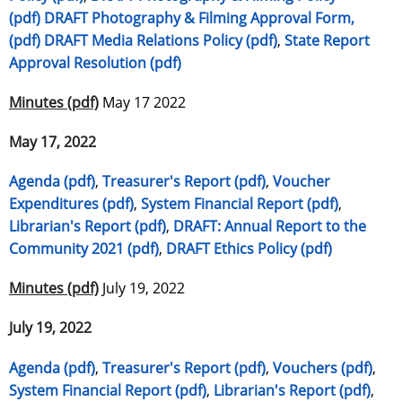
(pdf)
DRAFT Photography & Filming Approval Form,
(pdf)
DRAFT Media Relations Policy (pdf)
,
State Report
Approval Resolution (pdf)
Minutes (pdf)
May 17 2022
May 17, 2022
Agenda (pdf)
,
Treasurer's Report (pdf)
,
Voucher
Expenditures (pdf)
,
System Financial Report (pdf)
,
Librarian's Report (pdf)
,
DRAFT: Annual Report to the
Community 2021 (pdf)
,
DRAFT Ethics Policy (pdf)
Minutes (pdf)
July 19, 2022
July 19, 2022
Agenda (pdf)
,
Treasurer's Report (pdf)
,
Vouchers (pdf)
,
System Financial Report (pdf)
,
Librarian's Report (pdf)
,