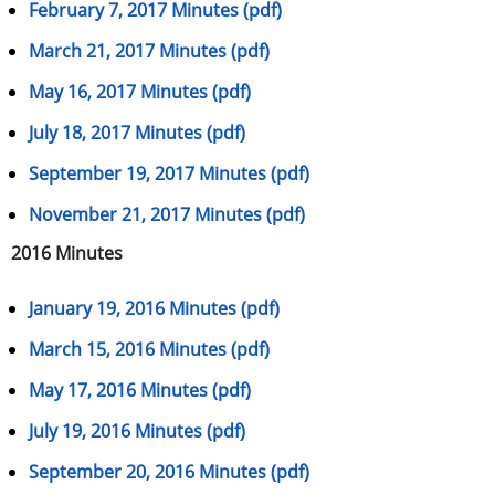
February 7, 2017 Minutes (pdf)
March 21, 2017 Minutes (pdf)
May 16, 2017 Minutes (pdf)
July 18, 2017 Minutes (pdf)
September 19, 2017 Minutes (pdf)
November 21, 2017 Minutes (pdf)
2016 Minutes
January 19, 2016 Minutes (pdf)
March 15, 2016 Minutes (pdf)
May 17, 2016 Minutes (pdf)
July 19, 2016 Minutes (pdf)
September 20, 2016 Minutes (pdf)