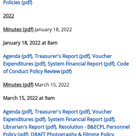
Policies (pdf)
2022
Minutes (pdf)
January 18, 2022
January 18, 2022 at 8am
Agenda (pdf)
,
Treasurer's Report (pdf)
,
Voucher
Expenditures (pdf)
,
System Financial Report (pdf)
,
Code
of Conduct Policy Review (pdf)
Minutes (pdf)
March 15, 2022
March 15, 2022 at 9am
Agenda (pdf)
,
Treasurer's Report (pdf)
,
Voucher
Expenditures (pdf)
,
System Financial Report (pdf)
,
Librarian's Report (pdf)
,
Resolution - B&ECPL Personnel
Policy (pdf)
,
DRAFT Photography & Filming Policy