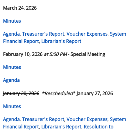
March 24, 2026
Minutes
Agenda
,
Treasurer's Report
,
Voucher Expenses
,
System
Financial Report
,
Librarian's Report
February 10, 2026
at 5:00 PM
- Special Meeting
Minutes
Agenda
January 20, 2026
*Rescheduled
* January 27, 2026
Minutes
Agenda
,
Treasurer's Report
,
Voucher Expenses
,
System
Financial Report
,
Librarian's Report
,
Resolution to