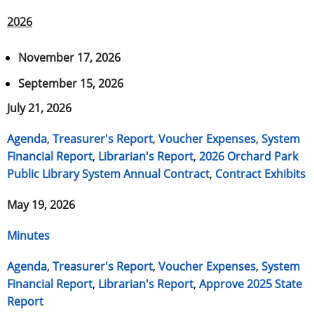
2026
November 17, 2026
September 15, 2026
July 21, 2026
Agenda
,
Treasurer's Report
,
Voucher Expenses
,
System
Financial Report
,
Librarian's Report
,
2026 Orchard Park
Public Library System Annual Contract
,
Contract Exhibits
May 19, 2026
Minutes
Agenda
,
Treasurer's Report
,
Voucher Expenses
,
System
Financial Report
,
Librarian's Report
,
Approve 2025 State
Report