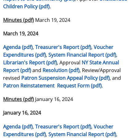
Children Policy (pdf)
.
Minutes (pdf)
March 19, 2024
March 19, 2024
Agenda (pdf)
,
Treasurer's Report (pdf)
,
Voucher
Expenditures (pdf)
,
System Financial Report (pdf)
,
Librarian's Report (pdf)
, Approval
NY State Annual
Report (pdf)
and
Resolution (pdf)
, Review/Approval
revised
Patron Suspension Appeal Policy (pdf)
, and
Patron Reinstatement Request Form (pdf)
.
Minutes (pdf)
January 16, 2024
January 16, 2024
Agenda (pdf)
,
Treasurer's Report (pdf)
,
Voucher
Expenditures (pdf)
,
System Financial Report (pdf)
,