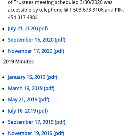
of Trustees meeting scheduled 3/30/2020 was
accessible by telephone @ 1 503-673-9106 and PIN:
454 317 488#
July 21, 2020 (pdf)
September 15, 2020 (pdf)
November 17, 2020 (pdf)
2019 Minutes
January 15, 2019 (pdf)
March 19, 2019 (pdf)
May 21, 2019 (pdf)
July 16, 2019 (pdf)
September 17, 2019 (pdf)
November 19, 2019 (pdf)