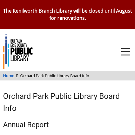
Skip
The Kenilworth Branch Library will be closed until August
to
for renovations.
main
content
Home
Orchard Park Public Library Board Info
Orchard Park Public Library Board
Info
Annual Report