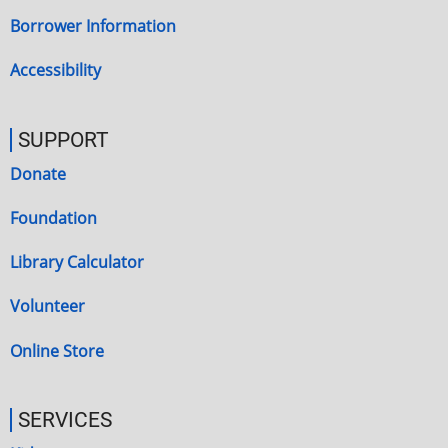
Borrower Information
Accessibility
SUPPORT
Donate
Foundation
Library Calculator
Volunteer
Online Store
SERVICES