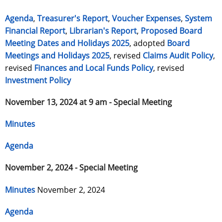
Agenda
,
Treasurer's Report
,
Voucher Expenses
,
System
Financial Report
,
Librarian's Report
,
Proposed Board
Meeting Dates and Holidays 2025
, adopted
Board
Meetings and Holidays 2025
, revised
Claims Audit Policy
,
revised
Finances and Local Funds Policy
, revised
Investment Policy
November 13, 2024 at 9 am - Special Meeting
Minutes
Agenda
November 2, 2024 - Special Meeting
Minutes
November 2, 2024
Agenda