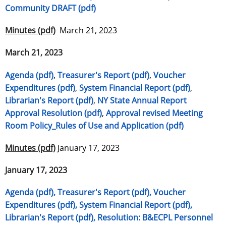
Community DRAFT (pdf)
Minutes (pdf)
March 21, 2023
March 21, 2023
Agenda (pdf)
,
Treasurer's Report (pdf)
,
Voucher
Expenditures (pdf)
,
System Financial Report (pdf)
,
Librarian's Report (pdf)
,
NY State Annual Report
Approval Resolution (pdf)
,
Approval revised Meeting
Room Policy_Rules of Use and Application (pdf)
Minutes (pdf)
January 17, 2023
January 17, 2023
Agenda (pdf),
Treasurer's Report (pdf),
Voucher
Expenditures (pdf),
System Financial Report (pdf),
Librarian's Report (pdf),
Resolution: B&ECPL Personnel