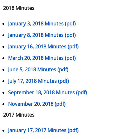
2018 Minutes
January 3, 2018 Minutes (pdf)
January 8, 2018 Minutes (pdf)
January 16, 2018 Minutes (pdf)
March 20, 2018 Minutes (pdf)
June 5, 2018 Minutes (pdf)
July 17, 2018 Minutes (pdf)
September 18, 2018 Minutes (pdf)
November 20, 2018 (pdf)
2017 Minutes
January 17, 2017 Minutes (pdf)