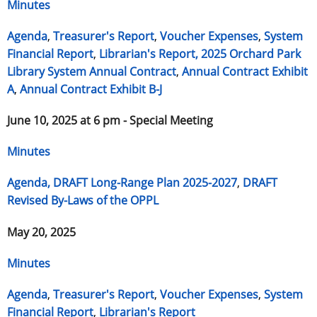
Minutes
Agenda
,
Treasurer's Report
,
Voucher Expenses
,
System
Financial Report
,
Librarian's Report,
2025 Orchard Park
Library System Annual Contract
,
Annual Contract Exhibit
A
,
Annual Contract Exhibit B-J
June 10, 2025 at 6 pm - Special Meeting
Minutes
Agenda,
DRAFT Long-Range Plan 2025-2027
,
DRAFT
Revised By-Laws of the OPPL
May 20, 2025
Minutes
Agenda
,
Treasurer's Report
,
Voucher Expenses
,
System
Financial Report
,
Librarian's Report