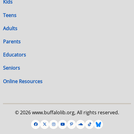
Kids
Teens
Adults
Parents
Educators
Seniors
Online Resources
© 2026 www.buffalolib.org, All rights reserved.