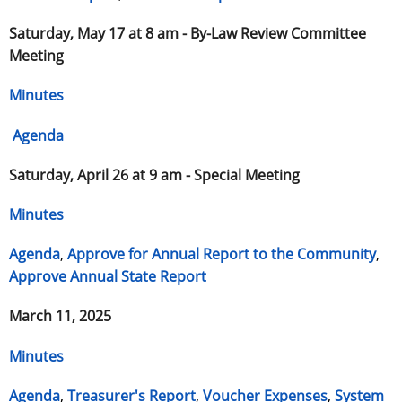
Saturday, May 17 at 8 am -
By-Law Review Committee
Meeting
Minutes
Agenda
Saturday, April 26 at 9 am -
Special Meeting
Minutes
Agenda
,
Approve for Annual Report to the Community
,
Approve Annual State Report
March 11, 2025
Minutes
Agenda
,
Treasurer's Report
,
Voucher Expenses
,
System