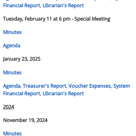
Financial Report
,
Librarian's Report
Tuesday, February 11 at 6 pm - Special Meeting
Minutes
Agenda
January 23, 2025
Minutes
Agenda
,
Treasurer's Report
,
Voucher Expenses
,
System
Financial Report
,
Librarian's Report
2024
November 19, 2024
Minutes