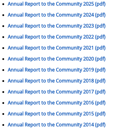
Annual Report to the Community 2025 (pdf)
Annual Report to the Community 2024 (pdf)
Annual Report to the Community 2023 (pdf)
Annual Report to the Community 2022 (pdf)
Annual Report to the Community 2021 (pdf)
Annual Report to the Community 2020 (pdf)
Annual Report to the Community 2019 (pdf)
Annual Report to the Community 2018 (pdf)
Annual Report to the Community 2017 (pdf)
Annual Report to the Community 2016 (pdf)
Annual Report to the Community 2015 (pdf)
Annual Report to the Community 2014 (pdf)