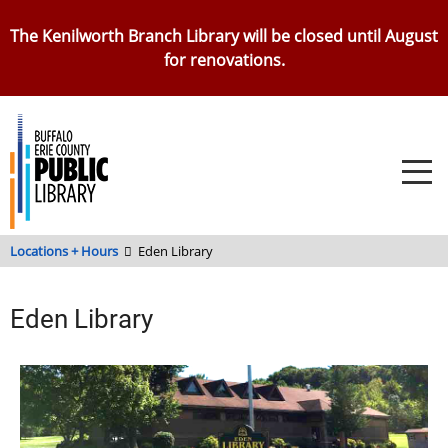
Skip
The Kenilworth Branch Library will be closed until August
to
for renovations.
main
content
Locations + Hours
Eden Library
Eden Library