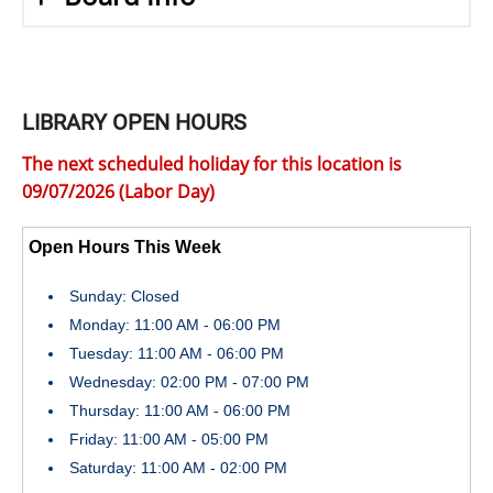
LIBRARY OPEN HOURS
The next scheduled holiday for this location is
09/07/2026 (Labor Day)
Open Hours This Week
Sunday: Closed
Monday: 11:00 AM - 06:00 PM
Tuesday: 11:00 AM - 06:00 PM
Wednesday: 02:00 PM - 07:00 PM
Thursday: 11:00 AM - 06:00 PM
Friday: 11:00 AM - 05:00 PM
Saturday: 11:00 AM - 02:00 PM