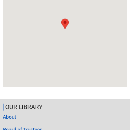
OUR LIBRARY
About
Board of Trustees