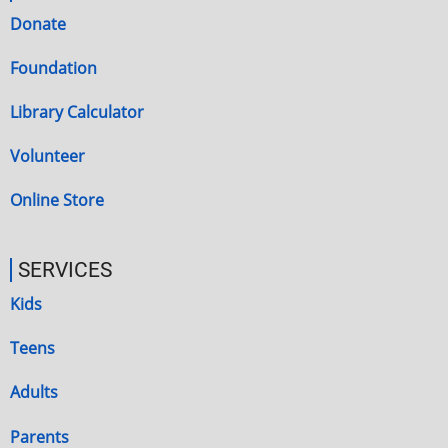
Donate
Foundation
Library Calculator
Volunteer
Online Store
SERVICES
Kids
Teens
Adults
Parents