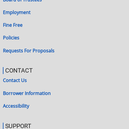
Employment
Fine Free
Policies
Requests For Proposals
CONTACT
Contact Us
Borrower Information
Accessibility
SUPPORT