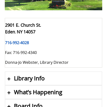
2901 E. Church St.
Eden
NY
14057
,
716-992-4028
Fax: 716-992-4340
Donna-Jo Webster, Library Director
Library Info
What’s Happening
Board Info