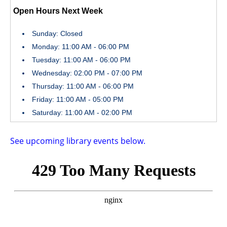
Open Hours Next Week
Sunday: Closed
Monday: 11:00 AM - 06:00 PM
Tuesday: 11:00 AM - 06:00 PM
Wednesday: 02:00 PM - 07:00 PM
Thursday: 11:00 AM - 06:00 PM
Friday: 11:00 AM - 05:00 PM
Saturday: 11:00 AM - 02:00 PM
See upcoming library events below.